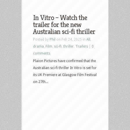
In Vitro – Watch the
trailer for the new
Australian sci-fi thriller
Posted by
Phil
on Feb 24, 2025 in
All
,
drama
,
Film
,
sci-fi
,
thriller
,
Trailers
|
0
comments
Plaion Pictures have confirmed that the
Australian sci-fi thriller In Vitro is set for
its UK Premiere at Glasgow Film Festival
on 27th...