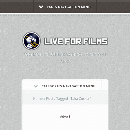
PAGES NAVIGATION MENU
"NO MATTER WHERE YOU GO, THERE YOU
ARE."
CATEGORIES NAVIGATION MENU
Home
»
Posts Tagged
"
Talia Zucker"
Advert