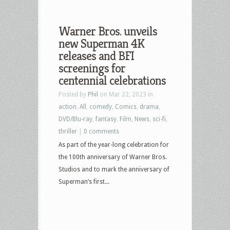
Warner Bros. unveils
new Superman 4K
releases and BFI
screenings for
centennial celebrations
Posted by
Phil
on Mar 22, 2023 in
action
,
All
,
comedy
,
Comics
,
drama
,
DVD/Blu-ray
,
fantasy
,
Film
,
News
,
sci-fi
,
thriller
|
0 comments
As part of the year-long celebration for
the 100th anniversary of Warner Bros.
Studios and to mark the anniversary of
Superman’s first...