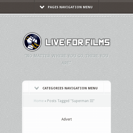
PAGES NAVIGATION MENU
"NO MATTER WHERE YOU GO, THERE YOU
ARE."
CATEGORIES NAVIGATION MENU
Home
»
Posts Tagged
"
Superman III"
Advert