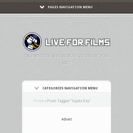
PAGES NAVIGATION MENU
"NO MATTER WHERE YOU GO, THERE YOU
ARE."
CATEGORIES NAVIGATION MENU
Home
»
Posts Tagged
"
Sujata Day"
Advert