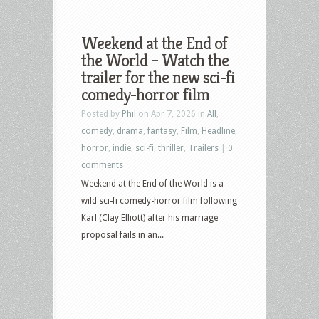
Weekend at the End of
the World – Watch the
trailer for the new sci-fi
comedy-horror film
Posted by
Phil
on Apr 7, 2026 in
All
,
comedy
,
drama
,
fantasy
,
Film
,
Headline
,
horror
,
indie
,
sci-fi
,
thriller
,
Trailers
|
0
comments
Weekend at the End of the World is a
wild sci-fi comedy-horror film following
Karl (Clay Elliott) after his marriage
proposal fails in an...