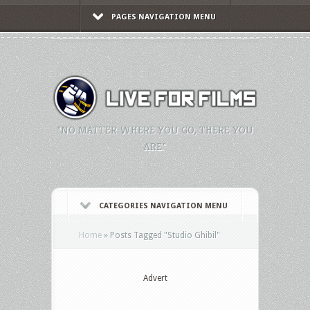
PAGES NAVIGATION MENU
"NO MATTER WHERE YOU GO, THERE YOU
ARE."
CATEGORIES NAVIGATION MENU
Home
»
Posts Tagged
"
Studio Ghibil"
Advert