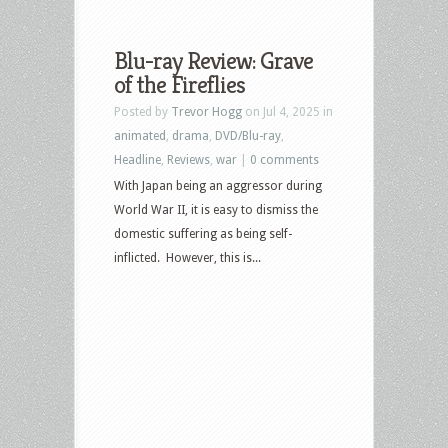
Blu-ray Review: Grave
of the Fireflies
Posted by
Trevor Hogg
on Jul 4, 2025 in
animated
,
drama
,
DVD/Blu-ray
,
Headline
,
Reviews
,
war
|
0 comments
With Japan being an aggressor during
World War II, it is easy to dismiss the
domestic suffering as being self-
inflicted. However, this is...