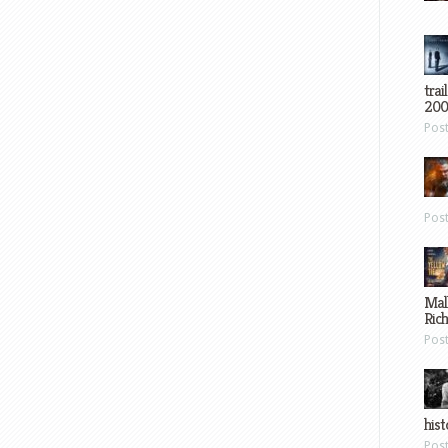
trai
200
Pos
Pos
Mal
Ric
Pos
hist
Pos