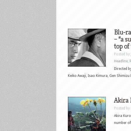
Blu-ra
– “a s
top of
Posted by
Headline
,
Directed b
Keiko Awaji, Isao Kimura, Gen Shimizu He
Akira
Posted by
Akira Kuro
number of 