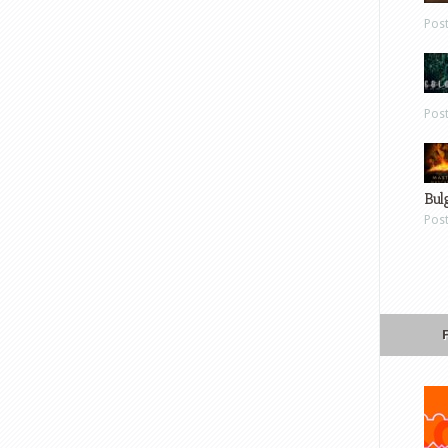
Pos
Pos
Bul
Pos