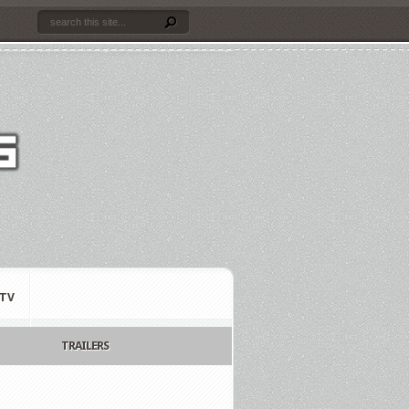
TV
TRAILERS