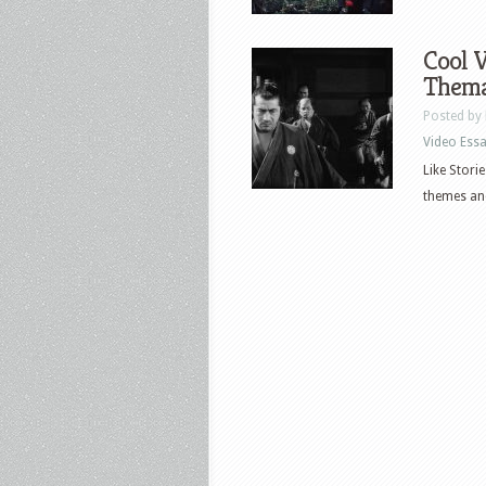
Cool V
Thema
Posted by
Video Ess
Like Stori
themes and