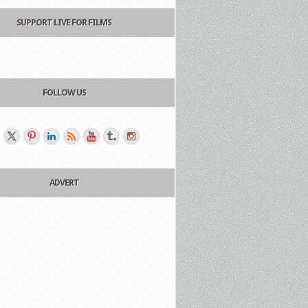
SUPPORT LIVE FOR FILMS
FOLLOW US
ADVERT