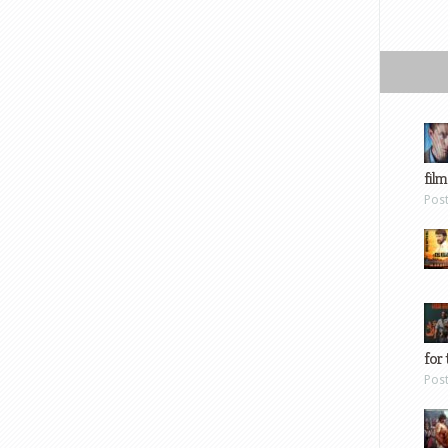
film
Pos
for 
Pos