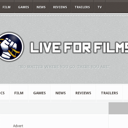
FILM
GAMES
NEWS
REVIEWS
TRAILERS
TV
"NO MATTER WHERE YOU GO, THERE YOU ARE."
CS
FILM
GAMES
NEWS
REVIEWS
TRAILERS
Advert