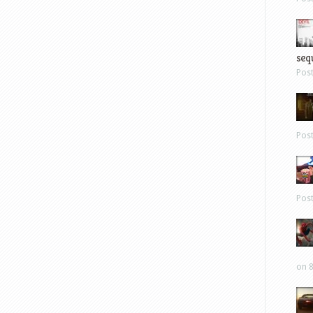
sequ
Pos
Pos
Pos
on 8