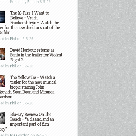
Posted by
Phil
on 8-5-26
The X-Files: I Want to
Believe – Vrach
Frankenshteyn – Watch the
ler for the new director’s cut of the
8 film
ted by
Phil
on 8-5-26
David Harbour returns as
Santa in the trailer for Violent
Night 2
ted by
Phil
on 8-5-26
The Yellow Tie – Watch a
trailer for the new musical
biopic starring John
kovich, Sean Bean and Miranda
hardson
ted by
Phil
on 8-5-26
Blu-ray Review: On The
Beach – “a classic, and an
important part of film
ory”
ted by
Joe Gordon
on 8-4-26