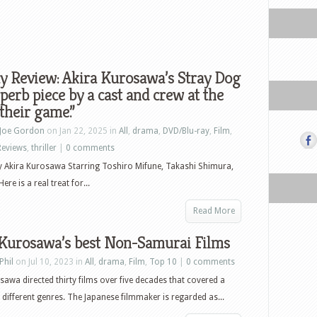
y Review: Akira Kurosawa’s Stray Dog
uperb piece by a cast and crew at the
 their game.”
Joe Gordon
on Jan 22, 2025 in
All
,
drama
,
DVD/Blu-ray
,
Film
,
Reviews
,
thriller
|
0 comments
y Akira Kurosawa Starring Toshiro Mifune, Takashi Shimura,
re is a real treat for...
Read More
 Kurosawa’s best Non-Samurai Films
Phil
on Jul 10, 2023 in
All
,
drama
,
Film
,
Top 10
|
0 comments
sawa directed thirty films over five decades that covered a
different genres. The Japanese filmmaker is regarded as...