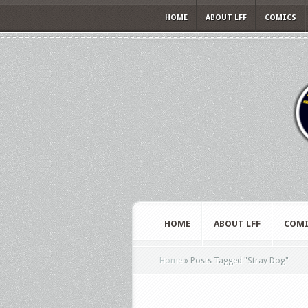
HOME
ABOUT LFF
COMICS
HOME
ABOUT LFF
COMI
Home
»
Posts Tagged
"
Stray Dog"