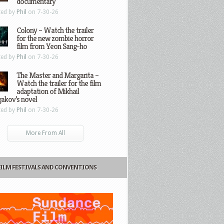
documentary
ted by
Phil
on 7-30-26
Colony – Watch the trailer
for the new zombie horror
film from Yeon Sang-ho
ted by
Phil
on 7-30-26
The Master and Margarita –
Watch the trailer for the film
adaptation of Mikhail
gakov’s novel
ted by
Phil
on 7-30-26
More From All
FILM FESTIVALS AND CONVENTIONS