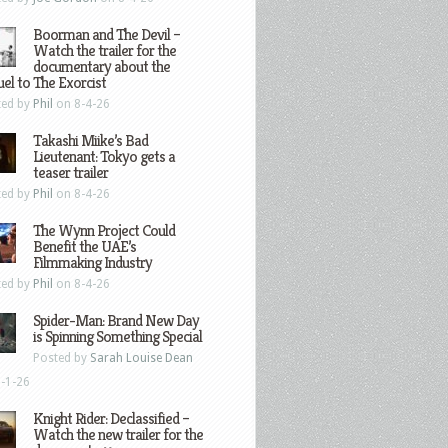
Boorman and The Devil –
Watch the trailer for the
documentary about the
el to The Exorcist
ted by
Phil
on 8-4-26
Takashi Miike’s Bad
Lieutenant: Tokyo gets a
teaser trailer
ted by
Phil
on 8-4-26
The Wynn Project Could
Benefit the UAE’s
Filmmaking Industry
ted by
Phil
on 8-4-26
Spider-Man: Brand New Day
is Spinning Something Special
Posted by
Sarah Louise Dean
-1-26
Knight Rider: Declassified –
Watch the new trailer for the