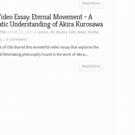
Read More
ideo Essay: Eternal Movement – A
tic Understanding of Akira Kurosawa
Phil
on Feb 26, 2021 in
action
,
All
,
drama
,
Film
,
News
,
thriller
,
ay
|
0 comments
es of Old shared this wonderful video essay that explores the
 filmmaking philosophy found in the work of Akira...
Read More