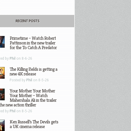
RECENT POSTS
Primetime – Watch Robert
Pattinson in the new trailer
for the To Catch A Predator
ted by
Phil
on 8-6-26
The Killing Fields is getting a
new 4K release
Posted by
Phil
on 8-5-26
Your Mother Your Mother
Your Mother – Watch
Mahershala Ali in the trailer
the new action thriller
ted by
Phil
on 8-5-26
Ken Russell’s The Devils gets
a UK cinema release