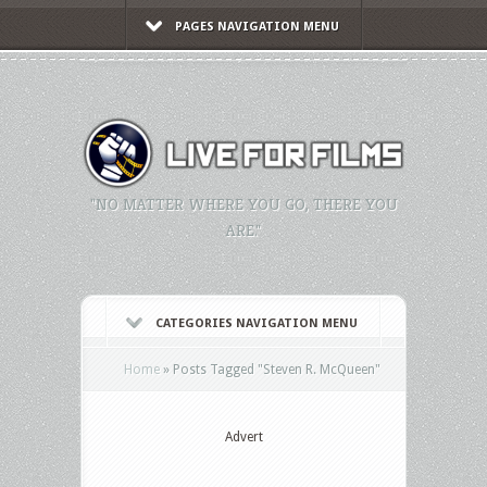
PAGES NAVIGATION MENU
"NO MATTER WHERE YOU GO, THERE YOU
ARE."
CATEGORIES NAVIGATION MENU
Home
»
Posts Tagged
"
Steven R. McQueen"
Advert