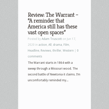
Review: The Warrant –
“A reminder that
America still has these
vast open spaces”
Posted by
Adam Truscott
on Jun 17,
2020 in
action
,
All
,
drama
,
Film
,
Headline
,
Reviews
,
thriller
,
Western
|
0
comments
The Warrant starts in 1864 with a
sweep through a Missouri wood. The
second battle of Newtonia it claims. I’m
uncomfortably reminded my...