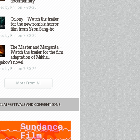
documentary
ted by
Phil
on 7-30-26
Colony – Watch the trailer
for the new zombie horror
film from Yeon Sang-ho
ted by
Phil
on 7-30-26
The Master and Margarita –
Watch the trailer for the film
adaptation of Mikhail
gakov’s novel
ted by
Phil
on 7-30-26
More From All
FILM FESTIVALS AND CONVENTIONS