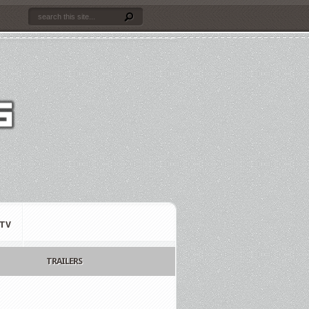
TV
TRAILERS