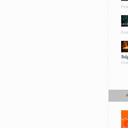
Pos
Pos
Bul
Pos