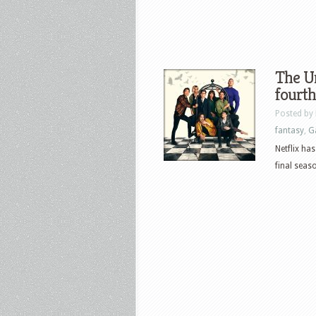
The U
fourth
Posted by
fantasy
,
G
Netflix ha
final seaso