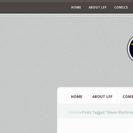
HOME
ABOUT LFF
COMICS
HOME
ABOUT LFF
COMI
Home
»
Posts Tagged
"
Steven Blackma