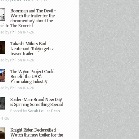
Boorman and The Devil –
Watch the trailer for the
documentary about the
el to The Exorcist
ted by
Phil
on 8-4-26
Takashi Miike’s Bad
Lieutenant: Tokyo gets a
teaser trailer
ted by
Phil
on 8-4-26
The Wynn Project Could
Benefit the UAE’s
Filmmaking Industry
ted by
Phil
on 8-4-26
Spider-Man: Brand New Day
is Spinning Something Special
Posted by
Sarah Louise Dean
-1-26
Knight Rider: Declassified –
Watch the new trailer for the