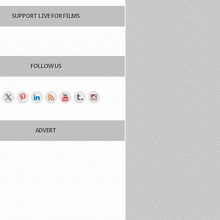
SUPPORT LIVE FOR FILMS
FOLLOW US
ADVERT