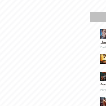
film
Pos
for 
Pos