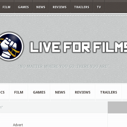
FILM
GAMES
NEWS
REVIEWS
TRAILERS
TV
"NO MATTER WHERE YOU GO, THERE YOU ARE."
CS
FILM
GAMES
NEWS
REVIEWS
TRAILERS
n"
Advert