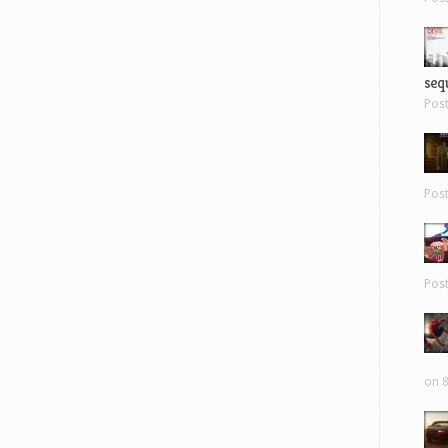
sequ
Pos
Pos
Pos
on 8