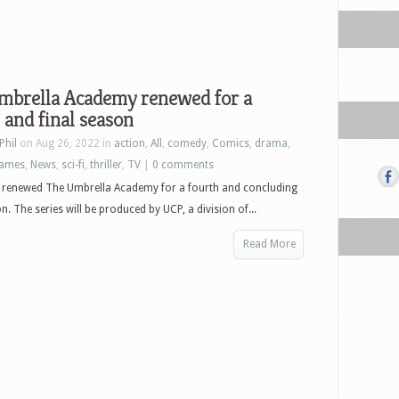
mbrella Academy renewed for a
 and final season
Phil
on Aug 26, 2022 in
action
,
All
,
comedy
,
Comics
,
drama
,
ames
,
News
,
sci-fi
,
thriller
,
TV
|
0 comments
s renewed The Umbrella Academy for a fourth and concluding
n. The series will be produced by UCP, a division of...
Read More