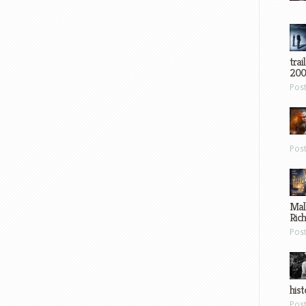
trai
200
Pos
Pos
Mal
Ric
Pos
hist
Pos