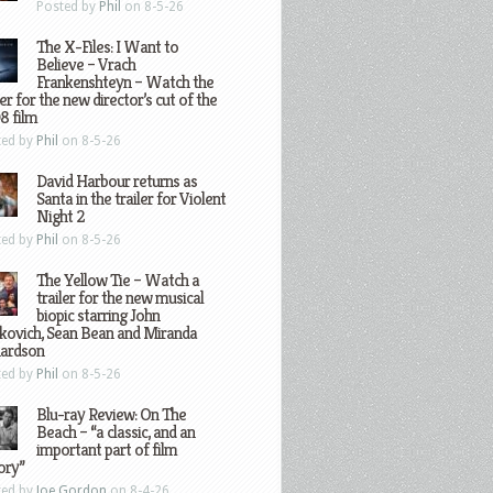
Posted by
Phil
on 8-5-26
The X-Files: I Want to
Believe – Vrach
Frankenshteyn – Watch the
ler for the new director’s cut of the
8 film
ted by
Phil
on 8-5-26
David Harbour returns as
Santa in the trailer for Violent
Night 2
ted by
Phil
on 8-5-26
The Yellow Tie – Watch a
trailer for the new musical
biopic starring John
kovich, Sean Bean and Miranda
hardson
ted by
Phil
on 8-5-26
Blu-ray Review: On The
Beach – “a classic, and an
important part of film
ory”
ted by
Joe Gordon
on 8-4-26