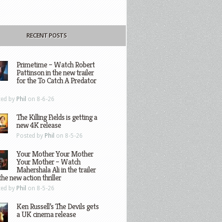
RECENT POSTS
Primetime – Watch Robert
Pattinson in the new trailer
for the To Catch A Predator
ted by
Phil
on 8-6-26
The Killing Fields is getting a
new 4K release
Posted by
Phil
on 8-5-26
Your Mother Your Mother
Your Mother – Watch
Mahershala Ali in the trailer
the new action thriller
ted by
Phil
on 8-5-26
Ken Russell’s The Devils gets
a UK cinema release