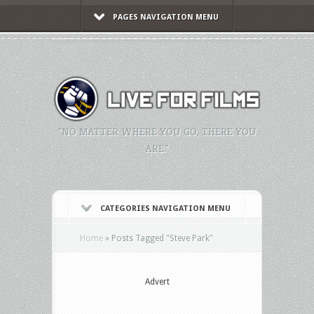
PAGES NAVIGATION MENU
"NO MATTER WHERE YOU GO, THERE YOU
ARE."
CATEGORIES NAVIGATION MENU
Home
»
Posts Tagged
"
Steve Park"
Advert