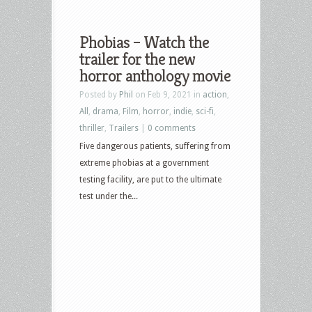
Phobias – Watch the
trailer for the new
horror anthology movie
Posted by
Phil
on Feb 9, 2021 in
action
,
All
,
drama
,
Film
,
horror
,
indie
,
sci-fi
,
thriller
,
Trailers
|
0 comments
Five dangerous patients, suffering from
extreme phobias at a government
testing facility, are put to the ultimate
test under the...