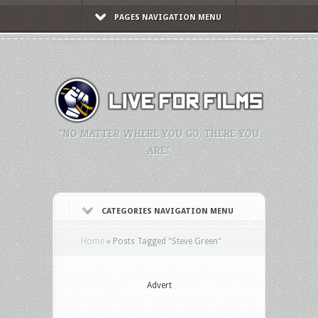
PAGES NAVIGATION MENU
"NO MATTER WHERE YOU GO, THERE YOU
ARE."
CATEGORIES NAVIGATION MENU
Home
»
Posts Tagged
"
Steve Green"
Advert