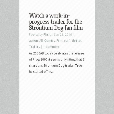
Watch a work-in-
progress trailer for the
Strontium Dog fan film
Posted by
Phil
on Sep 28, 2016 in
action
,
All
,
Comics
,
Film
,
sci-fi
,
thriller
,
Trailers
|
1 comment
As 2000AD today celebrates the release
of Prog 2000 it seems only fitting that I
share this Strontium Dog trailer. True,
he started off in...