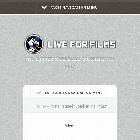
PAGES NAVIGATION MENU
"NO MATTER WHERE YOU GO, THERE YOU
ARE."
CATEGORIES NAVIGATION MENU
Home
»
Posts Tagged
"
Stephen Malkmus"
Advert