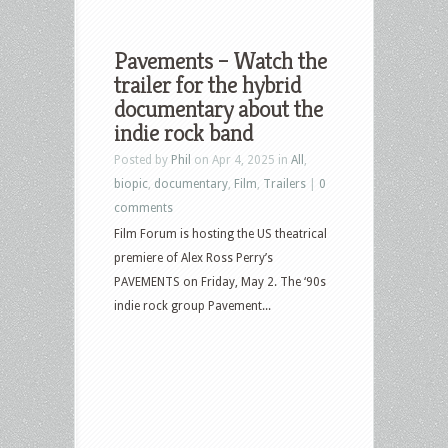
Pavements – Watch the
trailer for the hybrid
documentary about the
indie rock band
Posted by
Phil
on Apr 4, 2025 in
All
,
biopic
,
documentary
,
Film
,
Trailers
|
0
comments
Film Forum is hosting the US theatrical
premiere of Alex Ross Perry’s
PAVEMENTS on Friday, May 2. The ‘90s
indie rock group Pavement...