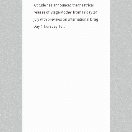
Altitude has announced the theatrical
release of Stage Mother from Friday 24
July with previews on International Drag
Day (Thursday 16...