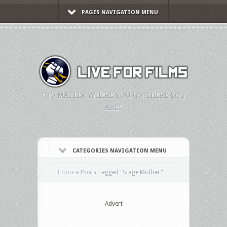
PAGES NAVIGATION MENU
"NO MATTER WHERE YOU GO, THERE YOU
ARE."
CATEGORIES NAVIGATION MENU
Home
»
Posts Tagged
"
Stage Mother"
Advert