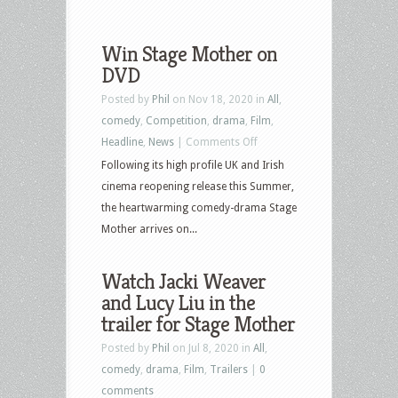
Win Stage Mother on
DVD
Posted by
Phil
on Nov 18, 2020 in
All
,
comedy
,
Competition
,
drama
,
Film
,
on
Headline
,
News
|
Comments Off
Win
Following its high profile UK and Irish
Stage
cinema reopening release this Summer,
Mother
the heartwarming comedy-drama Stage
on
Mother arrives on...
DVD
Watch Jacki Weaver
and Lucy Liu in the
trailer for Stage Mother
Posted by
Phil
on Jul 8, 2020 in
All
,
comedy
,
drama
,
Film
,
Trailers
|
0
comments