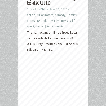
to 4K UHD
Culture
Posted by
Phil
on Mar 30, 2026 in
–
action
,
All
,
animated
,
comedy
,
Comics
,
May
drama
,
DVD/Blu-ray
,
Film
,
News
,
sci-fi
,
19,
sport
,
thriller
|
0 comments
2026
The high-octane thrill-ride Speed Racer
–
will be available for purchase on 4K
The
UHD Blu-ray, SteelBook and Collector’s
Bride,
Edition on May 18....
Speed
Racer,
Reminders
of
Him,
Fallout,
Fresh
Kill
and
more