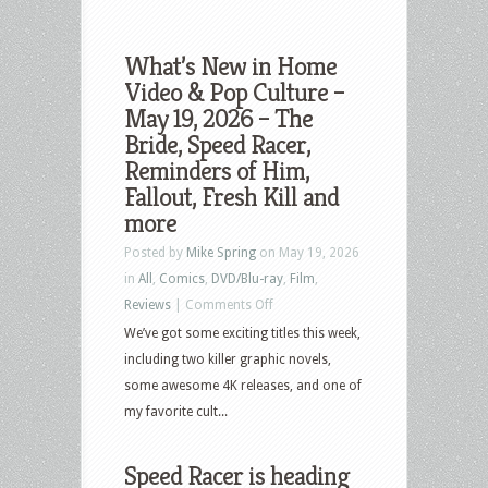
What’s New in Home
Video & Pop Culture –
May 19, 2026 – The
Bride, Speed Racer,
Reminders of Him,
Fallout, Fresh Kill and
more
Posted by
Mike Spring
on May 19, 2026
in
All
,
Comics
,
DVD/Blu-ray
,
Film
,
on
Reviews
|
Comments Off
What’s
We’ve got some exciting titles this week,
New
including two killer graphic novels,
in
some awesome 4K releases, and one of
Home
my favorite cult...
Video
&
Speed Racer is heading
Pop