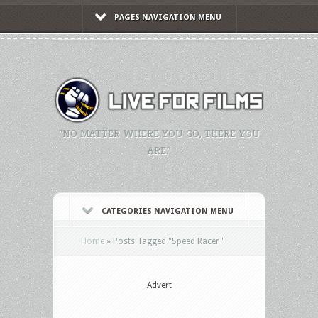
PAGES NAVIGATION MENU
"NO MATTER WHERE YOU GO, THERE YOU
ARE."
CATEGORIES NAVIGATION MENU
Home
»
Posts Tagged
"
Speed Racer"
Advert