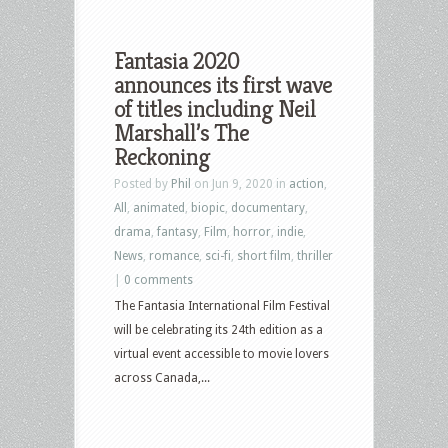
Fantasia 2020
announces its first wave
of titles including Neil
Marshall’s The
Reckoning
Posted by
Phil
on Jun 9, 2020 in
action
,
All
,
animated
,
biopic
,
documentary
,
drama
,
fantasy
,
Film
,
horror
,
indie
,
News
,
romance
,
sci-fi
,
short film
,
thriller
|
0 comments
The Fantasia International Film Festival
will be celebrating its 24th edition as a
virtual event accessible to movie lovers
across Canada,...