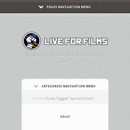
PAGES NAVIGATION MENU
"NO MATTER WHERE YOU GO, THERE YOU
ARE."
CATEGORIES NAVIGATION MENU
Home
»
Posts Tagged
"
Special Actors"
Advert