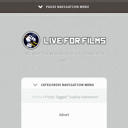
PAGES NAVIGATION MENU
"NO MATTER WHERE YOU GO, THERE YOU
ARE."
CATEGORIES NAVIGATION MENU
Home
»
Posts Tagged
"
Sophia Hammons"
Advert