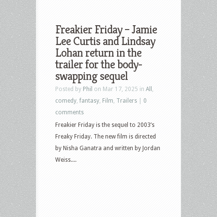
Freakier Friday – Jamie
Lee Curtis and Lindsay
Lohan return in the
trailer for the body-
swapping sequel
Posted by
Phil
on Mar 17, 2025 in
All
,
comedy
,
fantasy
,
Film
,
Trailers
|
0
comments
Freakier Friday is the sequel to 2003’s
Freaky Friday. The new film is directed
by Nisha Ganatra and written by Jordan
Weiss....