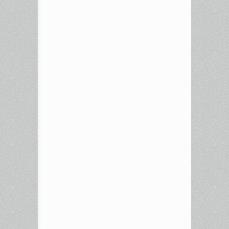
Releases:
Airplane,
Sixteen
Candles,
Gundala,
James
Cameron’s
The
Story
of
Science
Fiction,
Elvira:
Mistress
of
the
Dark,
Survive