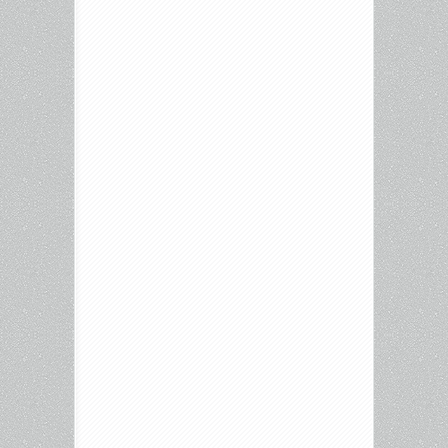
The
Night,
and
more