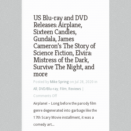
US Blu-ray and DVD
Releases: Airplane,
Sixteen Candles,
Gundala, James
Cameron’s The Story of
Science Fiction, Elvira:
Mistress of the Dark,
Survive The Night, and
more
Posted by
Mike Spring
on Jul 28, 2020 in
All
,
DVD/Blu-ray
,
Film
,
Reviews
|
on
Comments Off
US
Airplane! – Long before the parody film
Blu-
genre degenerated into garbage like the
ray
17th Scary Movie installment, it was a
and
comedy art...
DVD