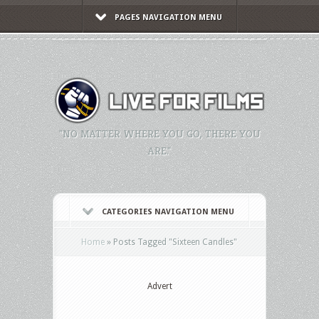
PAGES NAVIGATION MENU
"NO MATTER WHERE YOU GO, THERE YOU
ARE."
CATEGORIES NAVIGATION MENU
Home
»
Posts Tagged
"
Sixteen Candles"
Advert