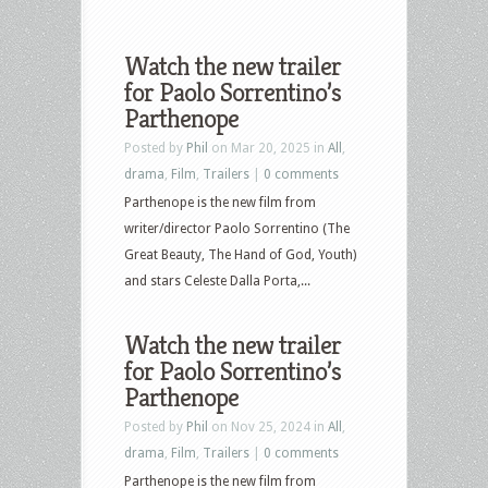
Watch the new trailer
for Paolo Sorrentino’s
Parthenope
Posted by
Phil
on Mar 20, 2025 in
All
,
drama
,
Film
,
Trailers
|
0 comments
Parthenope is the new film from
writer/director Paolo Sorrentino (The
Great Beauty, The Hand of God, Youth)
and stars Celeste Dalla Porta,...
Watch the new trailer
for Paolo Sorrentino’s
Parthenope
Posted by
Phil
on Nov 25, 2024 in
All
,
drama
,
Film
,
Trailers
|
0 comments
Parthenope is the new film from