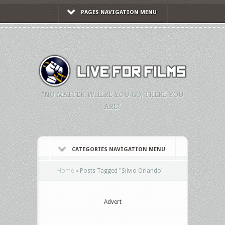
PAGES NAVIGATION MENU
"NO MATTER WHERE YOU GO, THERE YOU
ARE."
CATEGORIES NAVIGATION MENU
Home
»
Posts Tagged
"
Silvio Orlando"
Advert