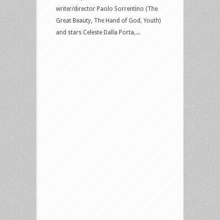
writer/director Paolo Sorrentino (The
Great Beauty, The Hand of God, Youth)
and stars Celeste Dalla Porta,...