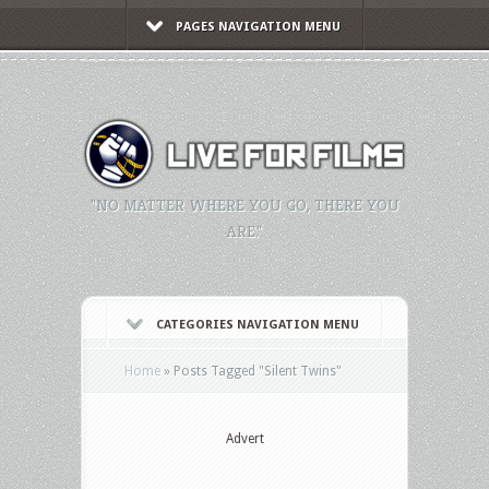
PAGES NAVIGATION MENU
"NO MATTER WHERE YOU GO, THERE YOU
ARE."
CATEGORIES NAVIGATION MENU
Home
»
Posts Tagged
"
Silent Twins"
Advert