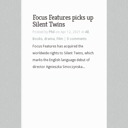
Focus Features picks up
Silent Twins
Posted by
Phil
on Apr 12, 2021 in
All
,
Books
,
drama
,
Film
|
0 comments
Focus Features has acquired the
worldwide rights to Silent Twins, which
marks the English language debut of
director Agnieszka Smoczynska...