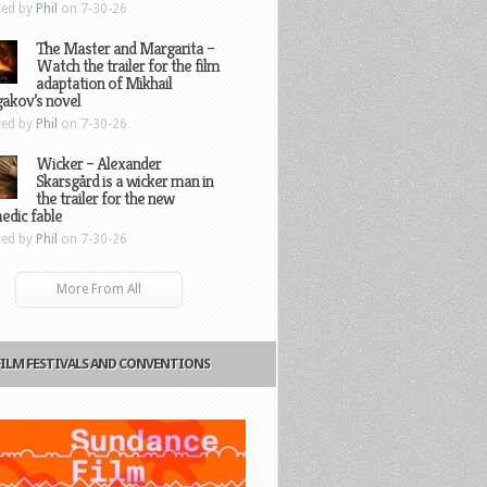
ted by
Phil
on 7-30-26
The Master and Margarita –
Watch the trailer for the film
adaptation of Mikhail
gakov’s novel
ted by
Phil
on 7-30-26
Wicker – Alexander
Skarsgård is a wicker man in
the trailer for the new
edic fable
ted by
Phil
on 7-30-26
More From All
FILM FESTIVALS AND CONVENTIONS