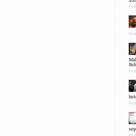
200
Pos
Pos
Mal
Ric
Pos
hist
Pos
sequ
Pos