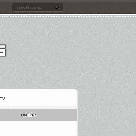
TV
TRAILERS