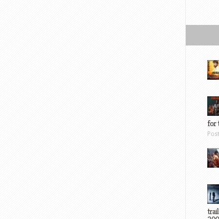
for 
Pos
trai