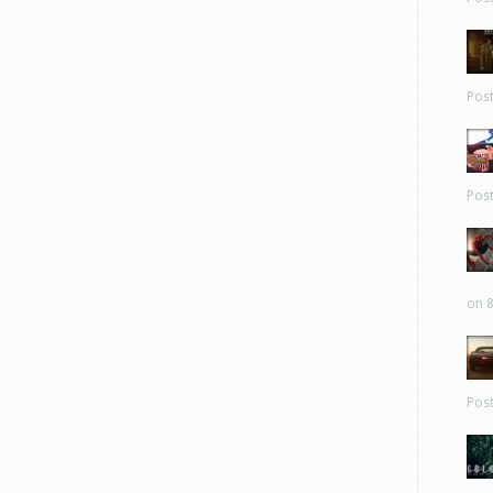
Pos
Pos
on 8
Pos