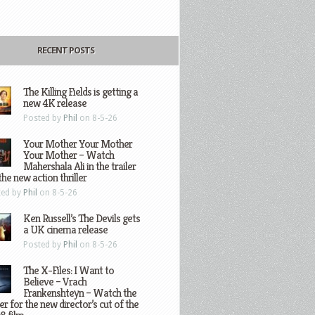
RECENT POSTS
The Killing Fields is getting a
new 4K release
Posted by
Phil
on 8-5-26
Your Mother Your Mother
Your Mother – Watch
Mahershala Ali in the trailer
the new action thriller
ted by
Phil
on 8-5-26
Ken Russell’s The Devils gets
a UK cinema release
Posted by
Phil
on 8-5-26
The X-Files: I Want to
Believe – Vrach
Frankenshteyn – Watch the
ler for the new director’s cut of the