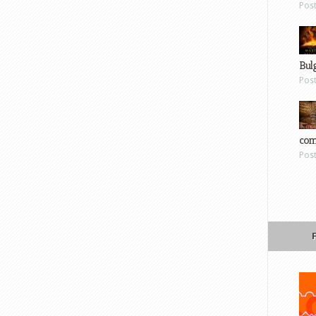
Pos
Bul
Pos
com
Pos