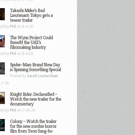
Takashi Miike’s Bad
Lieutenant: Tokyo gets a
teaser trailer
ted by
Phil
on 8-4-26
The Wynn Project Could
Benefit the UAE’s
Filmmaking Industry
ted by
Phil
on 8-4-26
Spider-Man: Brand New Day
is Spinning Something Special
Posted by
Sarah Louise Dean
-1-26
Knight Rider: Declassified –
Watch the new trailer for the
documentary
ted by
Phil
on 7-30-26
Colony – Watch the trailer
for the new zombie horror
film from Yeon Sang-ho