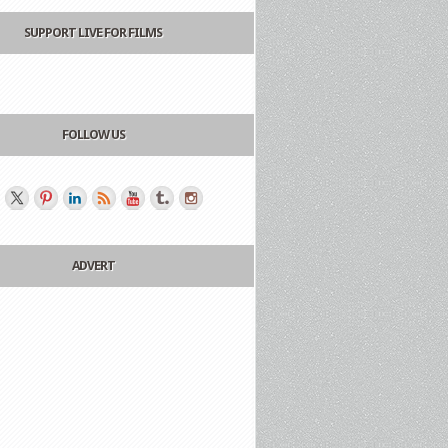
SUPPORT LIVE FOR FILMS
FOLLOW US
ADVERT