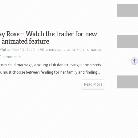
 Rose – Watch the trailer for new
 animated feature
Phil
on Nov 13, 2020 in
All
,
animated
,
drama
,
Film
,
romance
,
0 comments
rom child marriage, a young club dancer living in the streets
 must choose between fending for her family and finding...
Read More