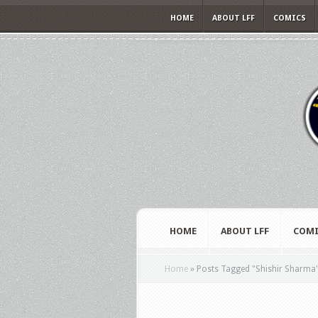
HOME
ABOUT LFF
COMICS
HOME
ABOUT LFF
COMI
Home
»
Posts Tagged
"
Shishir Sharma