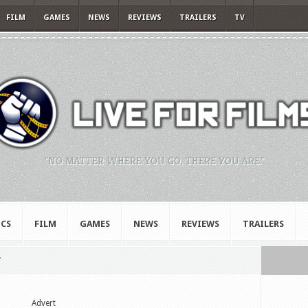
FILM
GAMES
NEWS
REVIEWS
TRAILERS
TV
"NO MATTER WHERE YOU GO, THERE YOU ARE."
CS
FILM
GAMES
NEWS
REVIEWS
TRAILERS
"
Advert