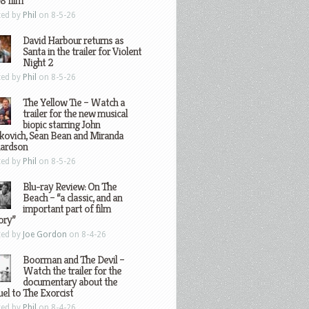
8 film
ted by
Phil
on 8-5-26
David Harbour returns as
Santa in the trailer for Violent
Night 2
ted by
Phil
on 8-5-26
The Yellow Tie – Watch a
trailer for the new musical
biopic starring John
kovich, Sean Bean and Miranda
hardson
ted by
Phil
on 8-5-26
Blu-ray Review: On The
Beach – “a classic, and an
important part of film
ory”
ted by
Joe Gordon
on 8-4-26
Boorman and The Devil –
Watch the trailer for the
documentary about the
el to The Exorcist
ted by
Phil
on 8-4-26