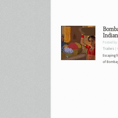
Bombay
Indian
Posted by
Trailers
|
Escaping f
of Bombay,