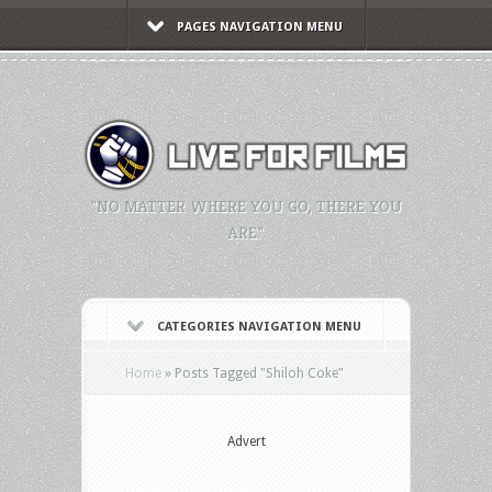
PAGES NAVIGATION MENU
"NO MATTER WHERE YOU GO, THERE YOU
ARE."
CATEGORIES NAVIGATION MENU
Home
»
Posts Tagged
"
Shiloh Coke"
Advert