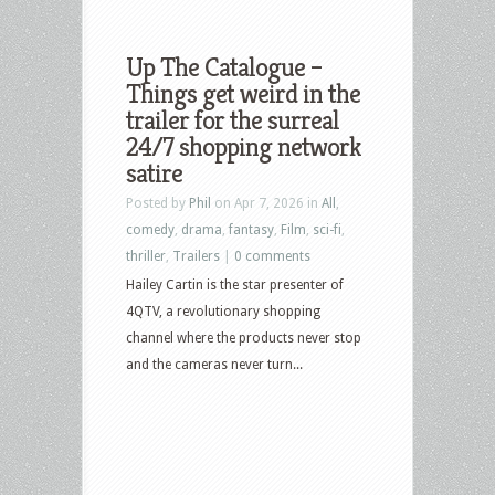
Up The Catalogue –
Things get weird in the
trailer for the surreal
24/7 shopping network
satire
Posted by
Phil
on Apr 7, 2026 in
All
,
comedy
,
drama
,
fantasy
,
Film
,
sci-fi
,
thriller
,
Trailers
|
0 comments
Hailey Cartin is the star presenter of
4QTV, a revolutionary shopping
channel where the products never stop
and the cameras never turn...