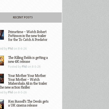
RECENT POSTS
Primetime – Watch Robert
Pattinson in the new trailer
for the To Catch A Predator
ted by
Phil
on 8-6-26
The Killing Fields is getting a
new 4K release
Posted by
Phil
on 8-5-26
Your Mother Your Mother
Your Mother – Watch
Mahershala Ali in the trailer
the new action thriller
ted by
Phil
on 8-5-26
Ken Russell’s The Devils gets
a UK cinema release