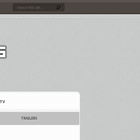
TV
TRAILERS