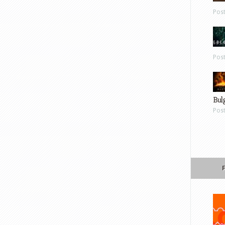
Pos
Pos
Bul
Pos