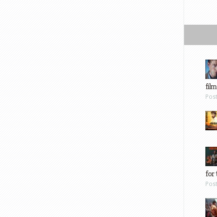
film
Pos
for 
Pos