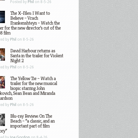
Posted by
Phil
on 8-5-26
The X-Files: I Want to
Believe – Vrach
Frankenshteyn – Watch the
ler for the new director’s cut of the
8 film
ted by
Phil
on 8-5-26
David Harbour returns as
Santa in the trailer for Violent
Night 2
ted by
Phil
on 8-5-26
The Yellow Tie – Watch a
trailer for the new musical
biopic starring John
kovich, Sean Bean and Miranda
hardson
ted by
Phil
on 8-5-26
Blu-ray Review: On The
Beach – “a classic, and an
important part of film
ory”
ted by
Joe Gordon
on 8-4-26