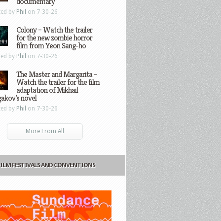
documentary
ted by
Phil
on 7-30-26
Colony – Watch the trailer
for the new zombie horror
film from Yeon Sang-ho
ted by
Phil
on 7-30-26
The Master and Margarita –
Watch the trailer for the film
adaptation of Mikhail
gakov’s novel
ted by
Phil
on 7-30-26
More From All
FILM FESTIVALS AND CONVENTIONS