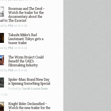
Boorman and The Devil –
Watch the trailer for the
documentary about the
el to The Exorcist
ted by
Phil
on 8-4-26
Takashi Miike’s Bad
Lieutenant: Tokyo gets a
teaser trailer
ted by
Phil
on 8-4-26
The Wynn Project Could
Benefit the UAE’s
Filmmaking Industry
ted by
Phil
on 8-4-26
Spider-Man: Brand New Day
is Spinning Something Special
Posted by
Sarah Louise Dean
-1-26
Knight Rider: Declassified –
Watch the new trailer for the