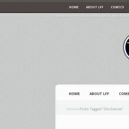
HOME
ABOUT LFF
COMICS
HOME
ABOUT LFF
COMI
Home
»
Posts Tagged
"
She Dances"