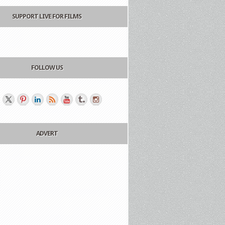
SUPPORT LIVE FOR FILMS
FOLLOW US
ADVERT