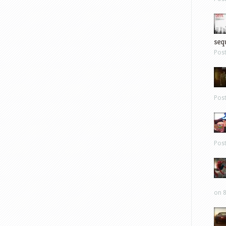
sequ
Pos
Pos
Pos
on 8