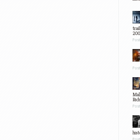
trai
200
Pos
Pos
Mal
Ric
Pos
hist
Pos