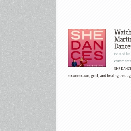
Watch
Marti
Dances
Posted by
comment
SHE DANCES
reconnection, grief, and healing throug