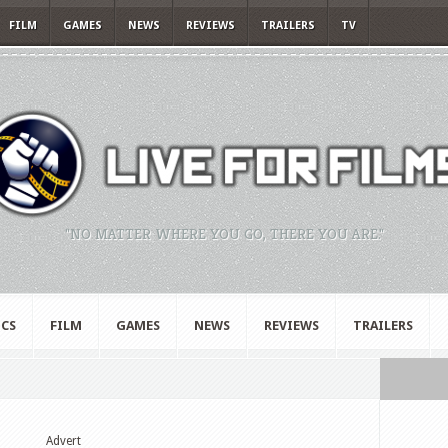
FILM
GAMES
NEWS
REVIEWS
TRAILERS
TV
"NO MATTER WHERE YOU GO, THERE YOU ARE."
CS
FILM
GAMES
NEWS
REVIEWS
TRAILERS
Advert