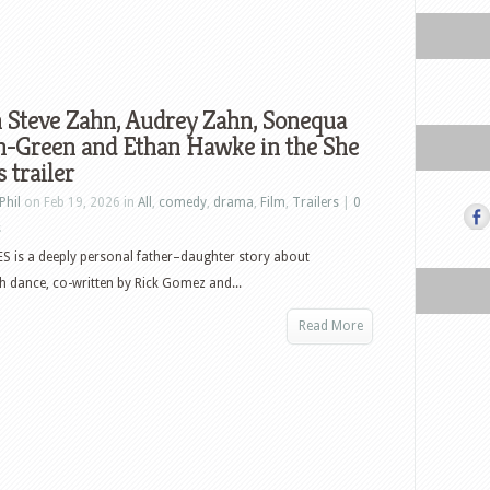
 Steve Zahn, Audrey Zahn, Sonequa
n-Green and Ethan Hawke in the She
 trailer
Phil
on Feb 19, 2026 in
All
,
comedy
,
drama
,
Film
,
Trailers
|
0
s
 is a deeply personal father–daughter story about
h dance, co-written by Rick Gomez and...
Read More