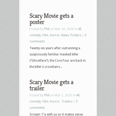
Scary Movie gets a
poster
Posted by
Phil
on Mar 26, 2026 in
All
,
comedy
,
Film
,
horror
,
News
,
Posters
|
0
comments
Twenty-six years after outrunning a
suspiciously familiar masked killer
(“Ghostface”), the Core Four are back in
the killer’s crosshairs...
Scary Movie gets a
trailer
Posted by
Phil
on Mar 2, 2026 in
All
,
comedy
,
Film
,
horror
,
Trailers
|
0
comments
Scream 7 is with us so it makes sense