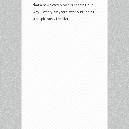
that a new Scary Movie is heading our
way. Twenty-six years after outrunning
a suspiciously familiar...