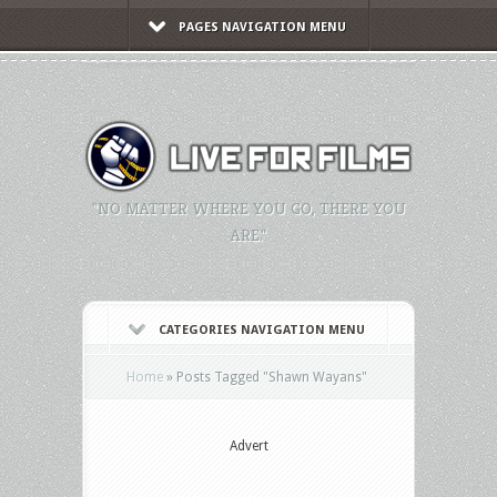
PAGES NAVIGATION MENU
"NO MATTER WHERE YOU GO, THERE YOU
ARE."
CATEGORIES NAVIGATION MENU
Home
»
Posts Tagged
"
Shawn Wayans"
Advert