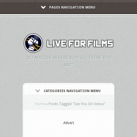
PAGES NAVIGATION MENU
"NO MATTER WHERE YOU GO, THERE YOU
ARE."
CATEGORIES NAVIGATION MENU
Home
»
Posts Tagged
"
See You On Venus"
Advert