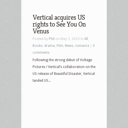
Vertical acquires US
rights to See You On
Venus
Posted by
Phil
on May 5, 2023 in
All
,
Books
,
drama
,
Film
,
News
,
romance
|
0
comments
Following the strong debut of Voltage
Pictures / Vertical’s collaboration on the
US release of Beautiful Disaster, Vertical
landed US...