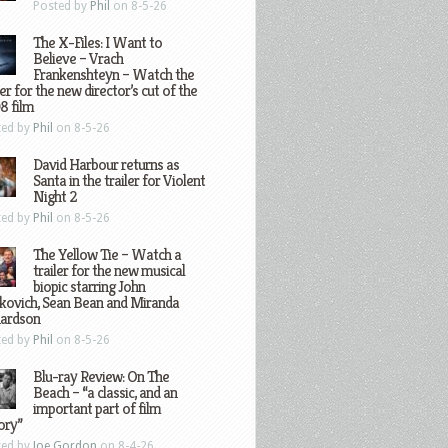
Posted by
Phil
on 8-5-26
The X-Files: I Want to
Believe – Vrach
Frankenshteyn – Watch the
ler for the new director’s cut of the
8 film
ted by
Phil
on 8-5-26
David Harbour returns as
Santa in the trailer for Violent
Night 2
ted by
Phil
on 8-5-26
The Yellow Tie – Watch a
trailer for the new musical
biopic starring John
kovich, Sean Bean and Miranda
hardson
ted by
Phil
on 8-5-26
Blu-ray Review: On The
Beach – “a classic, and an
important part of film
ory”
ted by
Joe Gordon
on 8-4-26