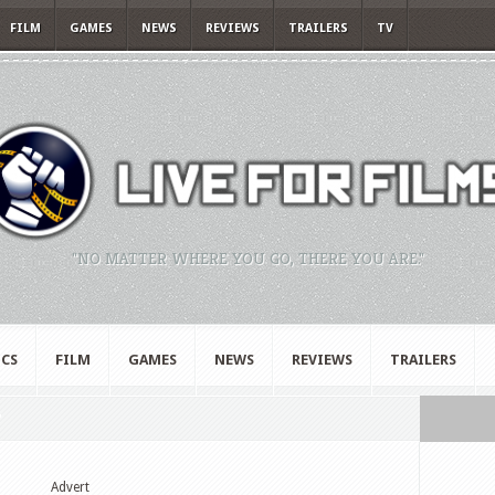
FILM
GAMES
NEWS
REVIEWS
TRAILERS
TV
"NO MATTER WHERE YOU GO, THERE YOU ARE."
CS
FILM
GAMES
NEWS
REVIEWS
TRAILERS
"
Advert