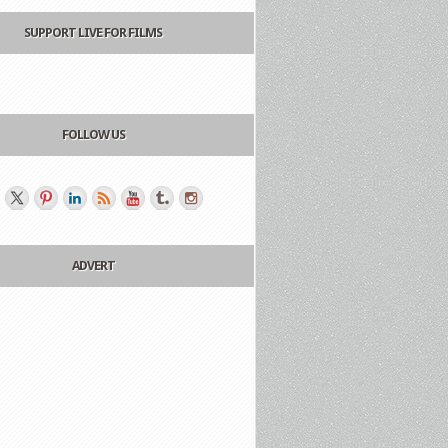
SUPPORT LIVE FOR FILMS
FOLLOW US
ADVERT