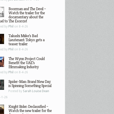
Boorman and The Devil –
Watch the trailer for the
documentary about the
el to The Exorcist
ted by
Phil
on 8-4-26
Takashi Miike’s Bad
Lieutenant: Tokyo gets a
teaser trailer
ted by
Phil
on 8-4-26
The Wynn Project Could
Benefit the UAE’s
Filmmaking Industry
ted by
Phil
on 8-4-26
Spider-Man: Brand New Day
is Spinning Something Special
Posted by
Sarah Louise Dean
-1-26
Knight Rider: Declassified –
Watch the new trailer for the