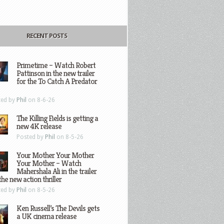
RECENT POSTS
Primetime – Watch Robert
Pattinson in the new trailer
for the To Catch A Predator
ted by
Phil
on 8-6-26
The Killing Fields is getting a
new 4K release
Posted by
Phil
on 8-5-26
Your Mother Your Mother
Your Mother – Watch
Mahershala Ali in the trailer
the new action thriller
ted by
Phil
on 8-5-26
Ken Russell’s The Devils gets
a UK cinema release