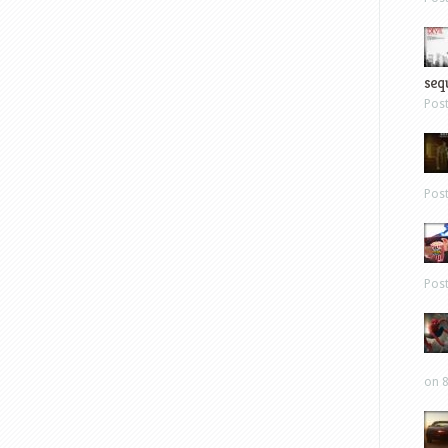
sequ
Pos
Pos
Pos
on 8