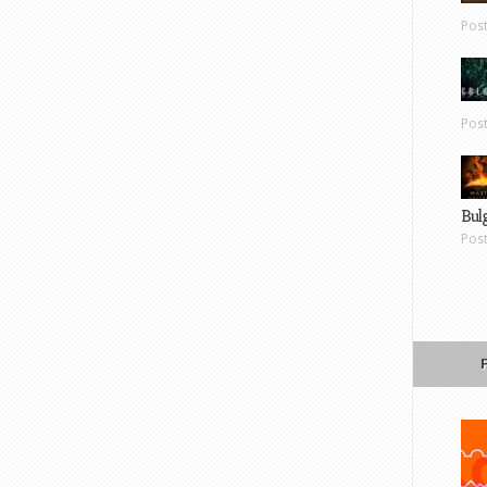
Pos
Pos
Bul
Pos