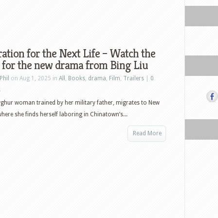
ation for the Next Life – Watch the
r for the new drama from Bing Liu
Phil
on Aug 1, 2025 in
All
,
Books
,
drama
,
Film
,
Trailers
|
0
s
yghur woman trained by her military father, migrates to New
where she finds herself laboring in Chinatown’s...
Read More