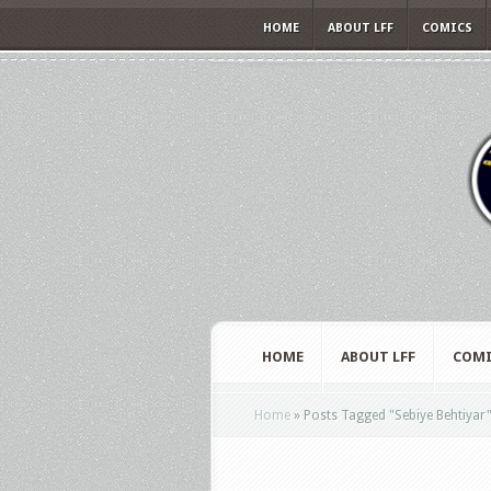
HOME
ABOUT LFF
COMICS
HOME
ABOUT LFF
COMI
Home
»
Posts Tagged
"
Sebiye Behtiyar