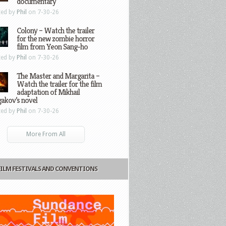
documentary
ted by
Phil
on 7-30-26
Colony – Watch the trailer
for the new zombie horror
film from Yeon Sang-ho
ted by
Phil
on 7-30-26
The Master and Margarita –
Watch the trailer for the film
adaptation of Mikhail
gakov’s novel
ted by
Phil
on 7-30-26
More From All
FILM FESTIVALS AND CONVENTIONS