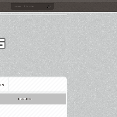
TV
TRAILERS