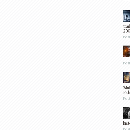
trai
200
Pos
Pos
Mal
Ric
Pos
hist
Pos