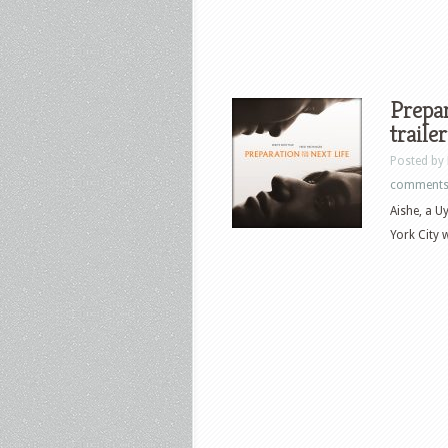
Prepar
traile
Posted by
comment
Aishe, a U
York City 