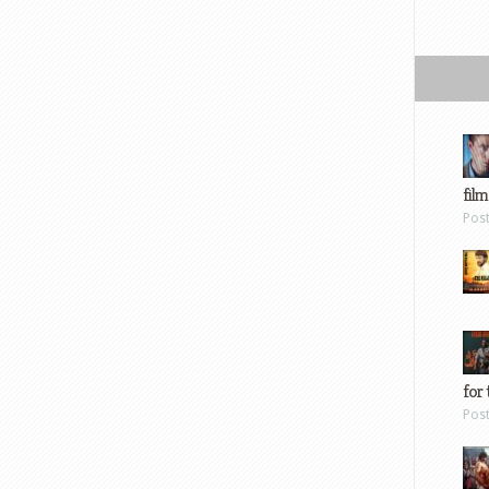
film
Pos
for 
Pos