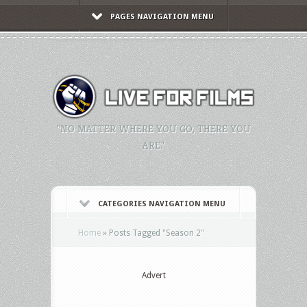
PAGES NAVIGATION MENU
"NO MATTER WHERE YOU GO, THERE YOU
ARE."
CATEGORIES NAVIGATION MENU
Home
»
Posts Tagged
"
Season 2"
Advert