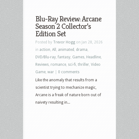
Blu-Ray Review: Arcane
Season 2 Collector’s
Edition Set
Posted by
Trevor Hogg
on Jan 28, 2026
in
action
,
All
,
animated
,
drama
,
DVD/Blu-ray
,
fantasy
,
Games
,
Headline
,
Reviews
,
romance
,
sci-fi
,
thriller
,
Video
Game
,
war
|
0 comments
Like the anomaly that results from a
scientist trying to mechanize magic,
Arcane is a freak of nature born out of
naivety resulting in...