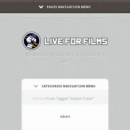
PAGES NAVIGATION MENU
"NO MATTER WHERE YOU GO, THERE YOU
ARE."
CATEGORIES NAVIGATION MENU
Home
»
Posts Tagged
"
Sawyer Fraser"
Advert