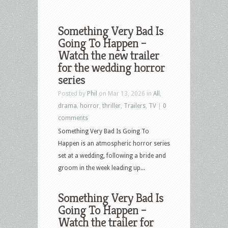
Something Very Bad Is
Going To Happen –
Watch the new trailer
for the wedding horror
series
Posted by
Phil
on Mar 13, 2026 in
All
,
drama
,
horror
,
thriller
,
Trailers
,
TV
|
0
comments
Something Very Bad Is Going To
Happen is an atmospheric horror series
set at a wedding, following a bride and
groom in the week leading up...
Something Very Bad Is
Going To Happen –
Watch the trailer for