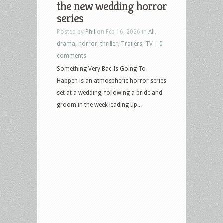
the new wedding horror
series
Posted by
Phil
on Feb 16, 2026 in
All
,
drama
,
horror
,
thriller
,
Trailers
,
TV
|
0
comments
Something Very Bad Is Going To
Happen is an atmospheric horror series
set at a wedding, following a bride and
groom in the week leading up...