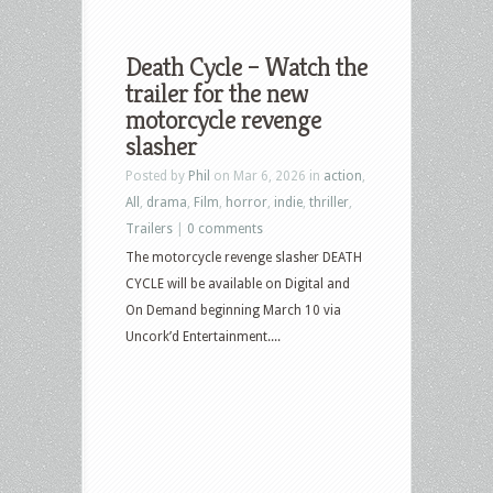
Death Cycle – Watch the
trailer for the new
motorcycle revenge
slasher
Posted by
Phil
on Mar 6, 2026 in
action
,
All
,
drama
,
Film
,
horror
,
indie
,
thriller
,
Trailers
|
0 comments
The motorcycle revenge slasher DEATH
CYCLE will be available on Digital and
On Demand beginning March 10 via
Uncork’d Entertainment....