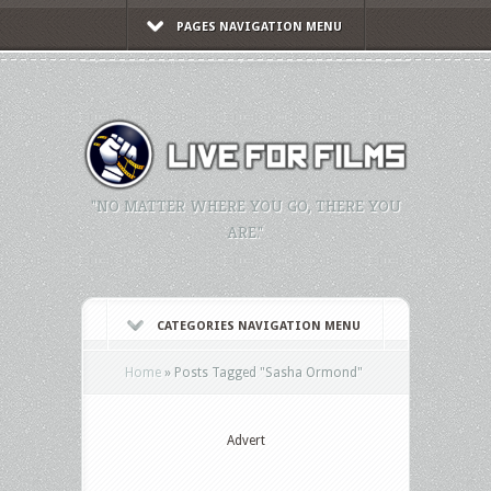
PAGES NAVIGATION MENU
"NO MATTER WHERE YOU GO, THERE YOU
ARE."
CATEGORIES NAVIGATION MENU
Home
»
Posts Tagged
"
Sasha Ormond"
Advert