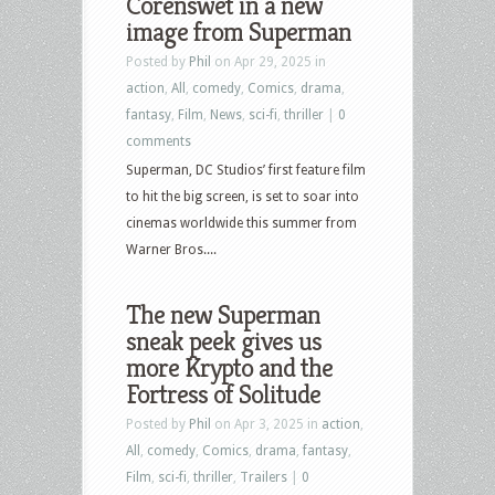
Corenswet in a new
image from Superman
Posted by
Phil
on Apr 29, 2025 in
action
,
All
,
comedy
,
Comics
,
drama
,
fantasy
,
Film
,
News
,
sci-fi
,
thriller
|
0
comments
Superman, DC Studios’ first feature film
to hit the big screen, is set to soar into
cinemas worldwide this summer from
Warner Bros....
The new Superman
sneak peek gives us
more Krypto and the
Fortress of Solitude
Posted by
Phil
on Apr 3, 2025 in
action
,
All
,
comedy
,
Comics
,
drama
,
fantasy
,
Film
,
sci-fi
,
thriller
,
Trailers
|
0