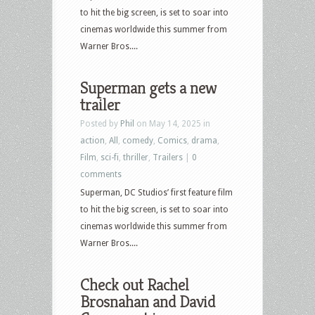
to hit the big screen, is set to soar into
cinemas worldwide this summer from
Warner Bros....
Superman gets a new
trailer
Posted by
Phil
on May 14, 2025 in
action
,
All
,
comedy
,
Comics
,
drama
,
Film
,
sci-fi
,
thriller
,
Trailers
|
0
comments
Superman, DC Studios’ first feature film
to hit the big screen, is set to soar into
cinemas worldwide this summer from
Warner Bros....
Check out Rachel
Brosnahan and David