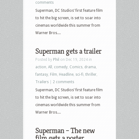
comments
Superman, DC Studios’ first feature film
to hit the big screen, is set to soar into
cinemas worldwide this summer from
Warner Bros....
Superman gets a trailer
Posted by
Phil
on Dec 19, 2024 in
action
,
All
,
comedy
,
Comics
,
drama
,
fantasy
,
Film
,
Headline
,
sci-fi
,
thriller
,
Trailers
|
2 comments
Superman, DC Studios’ first feature film
to hit the big screen, is set to soar into
cinemas worldwide this summer from
Warner Bros....
Superman – The new
film gets a poster