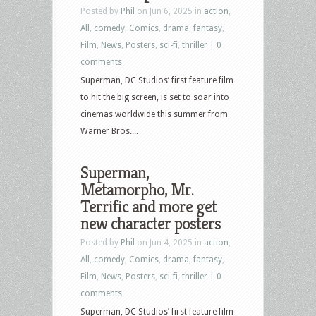
Posted by
Phil
on Jun 6, 2025 in
action
,
All
,
comedy
,
Comics
,
drama
,
fantasy
,
Film
,
News
,
Posters
,
sci-fi
,
thriller
|
0
comments
Superman, DC Studios’ first feature film
to hit the big screen, is set to soar into
cinemas worldwide this summer from
Warner Bros....
Superman,
Metamorpho, Mr.
Terrific and more get
new character posters
Posted by
Phil
on Jun 4, 2025 in
action
,
All
,
comedy
,
Comics
,
drama
,
fantasy
,
Film
,
News
,
Posters
,
sci-fi
,
thriller
|
0
comments
Superman, DC Studios’ first feature film