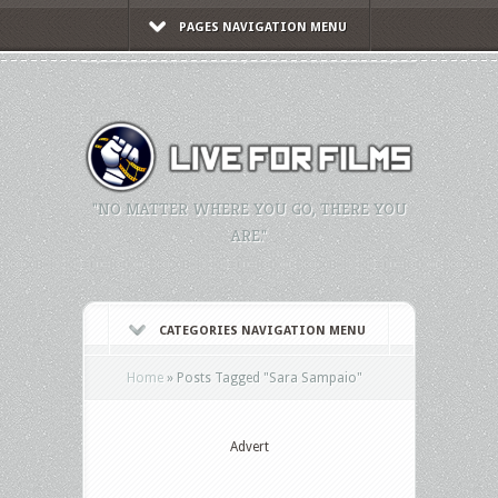
PAGES NAVIGATION MENU
"NO MATTER WHERE YOU GO, THERE YOU
ARE."
CATEGORIES NAVIGATION MENU
Home
»
Posts Tagged
"
Sara Sampaio"
Advert