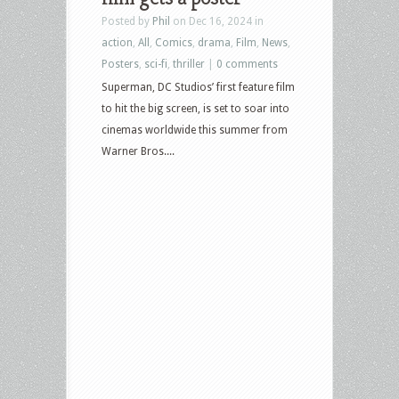
Posted by
Phil
on Dec 16, 2024 in
action
,
All
,
Comics
,
drama
,
Film
,
News
,
Posters
,
sci-fi
,
thriller
|
0 comments
Superman, DC Studios’ first feature film
to hit the big screen, is set to soar into
cinemas worldwide this summer from
Warner Bros....