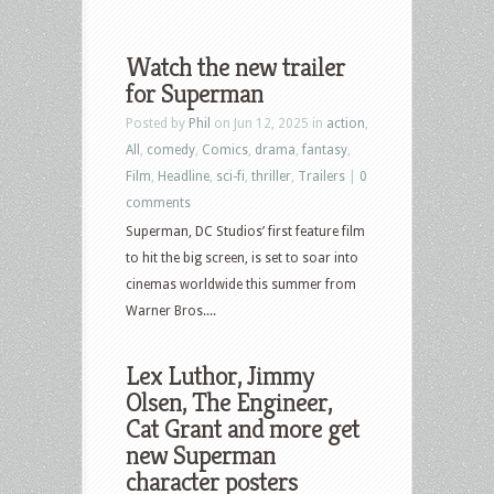
Watch the new trailer
for Superman
Posted by
Phil
on Jun 12, 2025 in
action
,
All
,
comedy
,
Comics
,
drama
,
fantasy
,
Film
,
Headline
,
sci-fi
,
thriller
,
Trailers
|
0
comments
Superman, DC Studios’ first feature film
to hit the big screen, is set to soar into
cinemas worldwide this summer from
Warner Bros....
Lex Luthor, Jimmy
Olsen, The Engineer,
Cat Grant and more get
new Superman
character posters