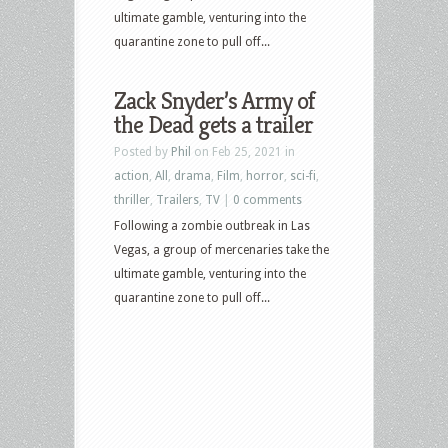
ultimate gamble, venturing into the
quarantine zone to pull off...
Zack Snyder’s Army of
the Dead gets a trailer
Posted by
Phil
on Feb 25, 2021 in
action
,
All
,
drama
,
Film
,
horror
,
sci-fi
,
thriller
,
Trailers
,
TV
|
0 comments
Following a zombie outbreak in Las
Vegas, a group of mercenaries take the
ultimate gamble, venturing into the
quarantine zone to pull off...