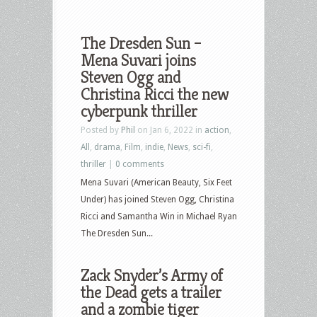
The Dresden Sun –
Mena Suvari joins
Steven Ogg and
Christina Ricci the new
cyberpunk thriller
Posted by
Phil
on Jan 6, 2022 in
action
,
All
,
drama
,
Film
,
indie
,
News
,
sci-fi
,
thriller
|
0 comments
Mena Suvari (American Beauty, Six Feet
Under) has joined Steven Ogg, Christina
Ricci and Samantha Win in Michael Ryan
The Dresden Sun...
Zack Snyder’s Army of
the Dead gets a trailer
and a zombie tiger