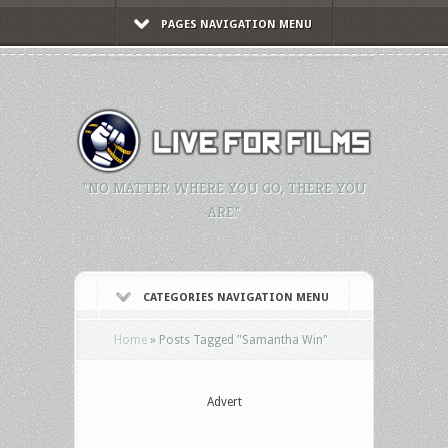
PAGES NAVIGATION MENU
"NO MATTER WHERE YOU GO, THERE YOU
ARE."
CATEGORIES NAVIGATION MENU
Home
»
Posts Tagged
"
Samantha Win"
Advert