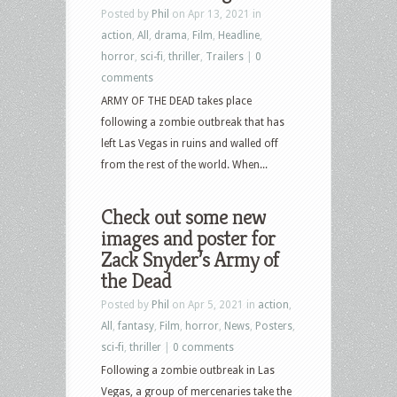
Posted by
Phil
on Apr 13, 2021 in
action
,
All
,
drama
,
Film
,
Headline
,
horror
,
sci-fi
,
thriller
,
Trailers
|
0
comments
ARMY OF THE DEAD takes place
following a zombie outbreak that has
left Las Vegas in ruins and walled off
from the rest of the world. When...
Check out some new
images and poster for
Zack Snyder’s Army of
the Dead
Posted by
Phil
on Apr 5, 2021 in
action
,
All
,
fantasy
,
Film
,
horror
,
News
,
Posters
,
sci-fi
,
thriller
|
0 comments
Following a zombie outbreak in Las
Vegas, a group of mercenaries take the