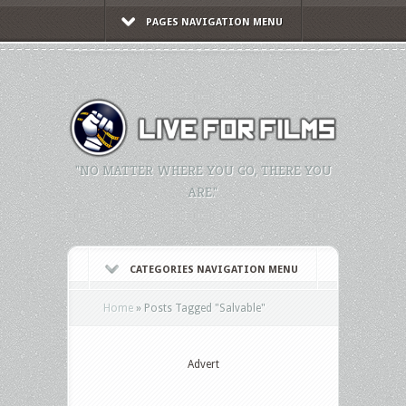
PAGES NAVIGATION MENU
"NO MATTER WHERE YOU GO, THERE YOU
ARE."
CATEGORIES NAVIGATION MENU
Home
»
Posts Tagged
"
Salvable"
Advert