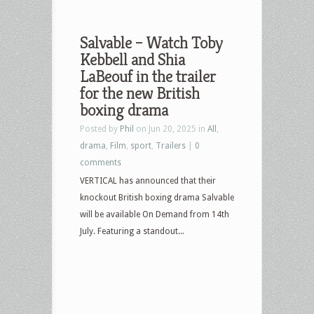
Salvable – Watch Toby
Kebbell and Shia
LaBeouf in the trailer
for the new British
boxing drama
Posted by
Phil
on Jun 20, 2025 in
All
,
drama
,
Film
,
sport
,
Trailers
|
0
comments
VERTICAL has announced that their
knockout British boxing drama Salvable
will be available On Demand from 14th
July. Featuring a standout...