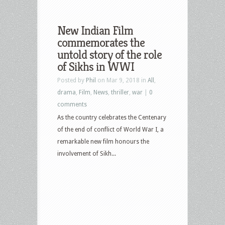
New Indian Film
commemorates the
untold story of the role
of Sikhs in WWI
Posted by
Phil
on Mar 9, 2018 in
All
,
drama
,
Film
,
News
,
thriller
,
war
|
0
comments
As the country celebrates the Centenary
of the end of conflict of World War I, a
remarkable new film honours the
involvement of Sikh...