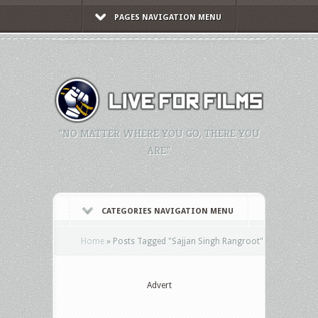
PAGES NAVIGATION MENU
"NO MATTER WHERE YOU GO, THERE YOU
ARE."
CATEGORIES NAVIGATION MENU
Home
»
Posts Tagged
"
Sajjan Singh Rangroot"
Advert