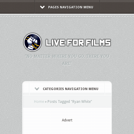
PAGES NAVIGATION MENU
"NO MATTER WHERE YOU GO, THERE YOU
ARE."
CATEGORIES NAVIGATION MENU
Home
»
Posts Tagged
"
Ryan White"
Advert