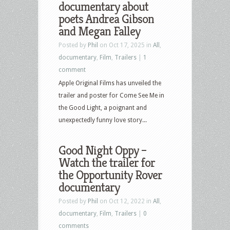
documentary about
poets Andrea Gibson
and Megan Falley
Posted by
Phil
on Oct 17, 2025 in
All
,
documentary
,
Film
,
Trailers
|
1
comment
Apple Original Films has unveiled the
trailer and poster for Come See Me in
the Good Light, a poignant and
unexpectedly funny love story...
Good Night Oppy –
Watch the trailer for
the Opportunity Rover
documentary
Posted by
Phil
on Oct 12, 2022 in
All
,
documentary
,
Film
,
Trailers
|
0
comments