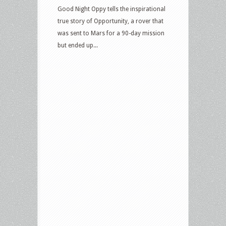
Good Night Oppy tells the inspirational
true story of Opportunity, a rover that
was sent to Mars for a 90-day mission
but ended up...