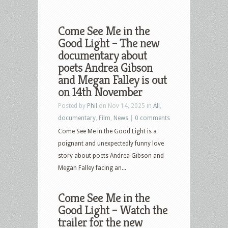
Come See Me in the
Good Light – The new
documentary about
poets Andrea Gibson
and Megan Falley is out
on 14th November
Posted by
Phil
on Nov 14, 2025 in
All
,
documentary
,
Film
,
News
|
0 comments
Come See Me in the Good Light is a
poignant and unexpectedly funny love
story about poets Andrea Gibson and
Megan Falley facing an...
Come See Me in the
Good Light – Watch the
trailer for the new