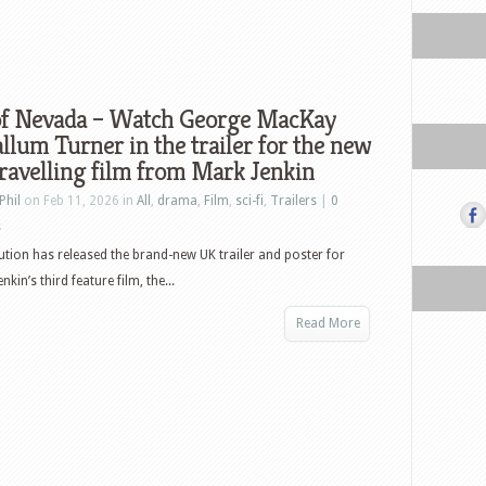
of Nevada – Watch George MacKay
llum Turner in the trailer for the new
ravelling film from Mark Jenkin
Phil
on Feb 11, 2026 in
All
,
drama
,
Film
,
sci-fi
,
Trailers
|
0
s
bution has released the brand-new UK trailer and poster for
in’s third feature film, the...
Read More