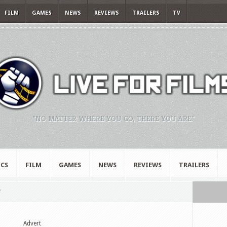
FILM
GAMES
NEWS
REVIEWS
TRAILERS
TV
"NO MATTER WHERE YOU GO, THERE YOU ARE."
CS
FILM
GAMES
NEWS
REVIEWS
TRAILERS
"
Advert