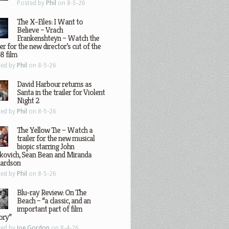
Posted by
Phil
on 8-5-26
The X-Files: I Want to
Believe – Vrach
Frankenshteyn – Watch the
ler for the new director’s cut of the
8 film
ted by
Phil
on 8-5-26
David Harbour returns as
Santa in the trailer for Violent
Night 2
ted by
Phil
on 8-5-26
The Yellow Tie – Watch a
trailer for the new musical
biopic starring John
kovich, Sean Bean and Miranda
hardson
ted by
Phil
on 8-5-26
Blu-ray Review: On The
Beach – “a classic, and an
important part of film
ory”
ted by
Joe Gordon
on 8-4-26