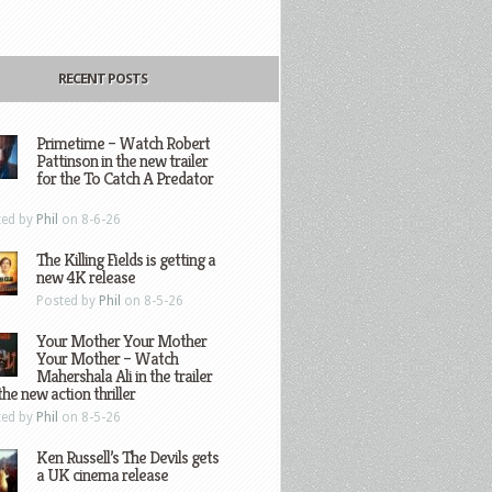
RECENT POSTS
Primetime – Watch Robert
Pattinson in the new trailer
for the To Catch A Predator
ted by
Phil
on 8-6-26
The Killing Fields is getting a
new 4K release
Posted by
Phil
on 8-5-26
Your Mother Your Mother
Your Mother – Watch
Mahershala Ali in the trailer
the new action thriller
ted by
Phil
on 8-5-26
Ken Russell’s The Devils gets
a UK cinema release