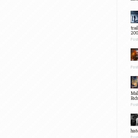
trai
200
Pos
Pos
Mal
Ric
Pos
hist
Pos