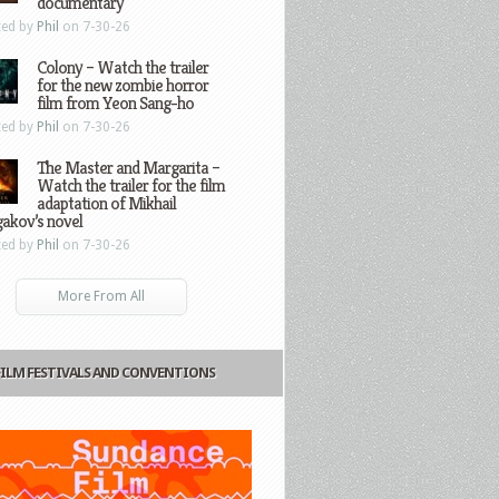
documentary
ted by
Phil
on 7-30-26
Colony – Watch the trailer
for the new zombie horror
film from Yeon Sang-ho
ted by
Phil
on 7-30-26
The Master and Margarita –
Watch the trailer for the film
adaptation of Mikhail
gakov’s novel
ted by
Phil
on 7-30-26
More From All
FILM FESTIVALS AND CONVENTIONS