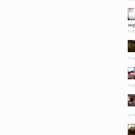
sequ
Pos
Pos
Pos
on 8