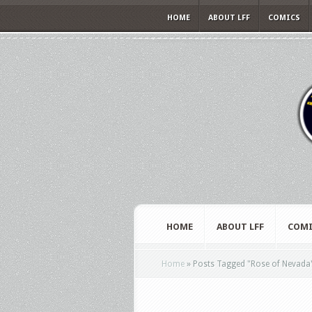
HOME
ABOUT LFF
COMICS
HOME
ABOUT LFF
COMI
Home
»
Posts Tagged
"
Rose of Nevada