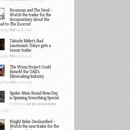
Boorman and The Devil –
Watch the trailer for the
documentary about the
el to The Exorcist
ted by
Phil
on 8-4-26
Takashi Miike’s Bad
Lieutenant: Tokyo gets a
teaser trailer
ted by
Phil
on 8-4-26
The Wynn Project Could
Benefit the UAE’s
Filmmaking Industry
ted by
Phil
on 8-4-26
Spider-Man: Brand New Day
is Spinning Something Special
Posted by
Sarah Louise Dean
-1-26
Knight Rider: Declassified –
Watch the new trailer for the