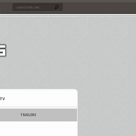
TV
TRAILERS