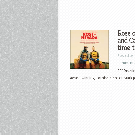
Rose 
and Ca
time-t
Posted by
comment
BFI Distri
award-winning Cornish director Mark Jenk