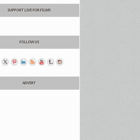
SUPPORT LIVE FOR FILMS
FOLLOW US
ADVERT