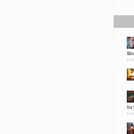
film
Pos
for 
Pos