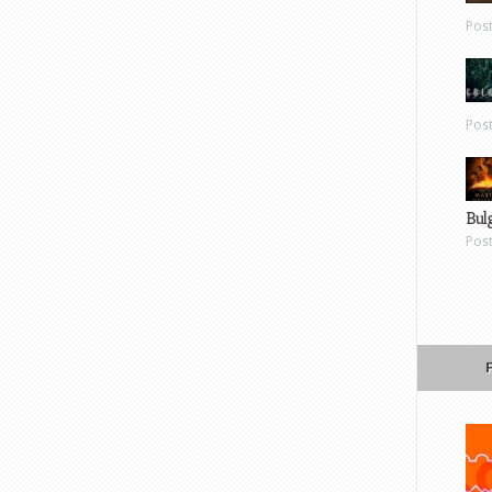
Pos
Pos
Bul
Pos