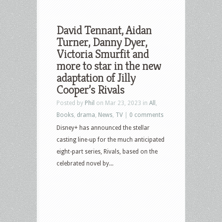
David Tennant, Aidan
Turner, Danny Dyer,
Victoria Smurfit and
more to star in the new
adaptation of Jilly
Cooper’s Rivals
Posted by
Phil
on Mar 23, 2023 in
All
,
Books
,
drama
,
News
,
TV
|
0 comments
Disney+ has announced the stellar
casting line-up for the much anticipated
eight-part series, Rivals, based on the
celebrated novel by...