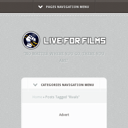
PAGES NAVIGATION MENU
"NO MATTER WHERE YOU GO, THERE YOU
ARE."
CATEGORIES NAVIGATION MENU
Home
»
Posts Tagged
"
Rivals"
Advert