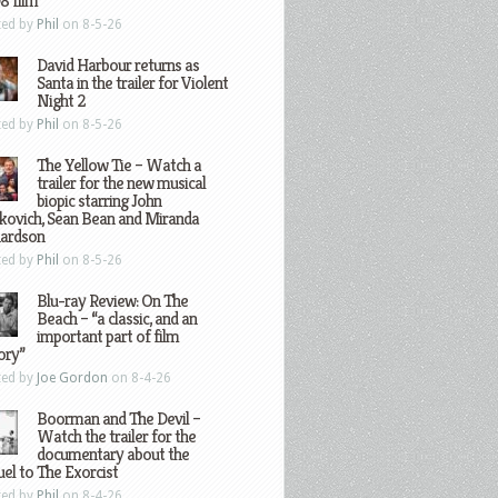
8 film
ted by
Phil
on 8-5-26
David Harbour returns as
Santa in the trailer for Violent
Night 2
ted by
Phil
on 8-5-26
The Yellow Tie – Watch a
trailer for the new musical
biopic starring John
kovich, Sean Bean and Miranda
hardson
ted by
Phil
on 8-5-26
Blu-ray Review: On The
Beach – “a classic, and an
important part of film
ory”
ted by
Joe Gordon
on 8-4-26
Boorman and The Devil –
Watch the trailer for the
documentary about the
el to The Exorcist
ted by
Phil
on 8-4-26