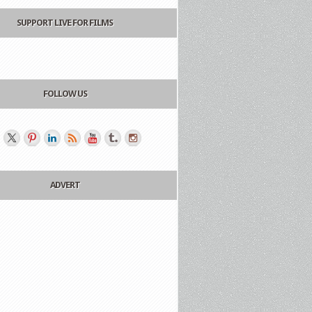
SUPPORT LIVE FOR FILMS
FOLLOW US
ADVERT