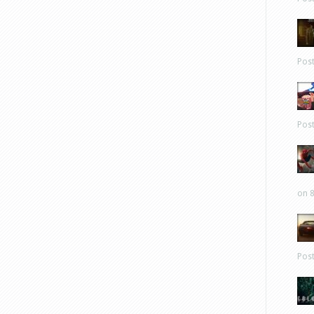
Pos
Pos
on 8
Pos