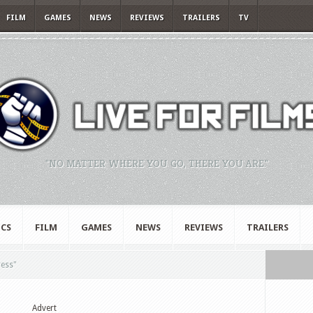
FILM
GAMES
NEWS
REVIEWS
TRAILERS
TV
"NO MATTER WHERE YOU GO, THERE YOU ARE."
CS
FILM
GAMES
NEWS
REVIEWS
TRAILERS
ress"
Advert