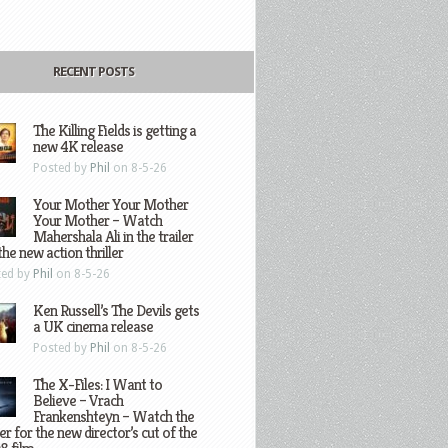
RECENT POSTS
The Killing Fields is getting a
new 4K release
Posted by
Phil
on 8-5-26
Your Mother Your Mother
Your Mother – Watch
Mahershala Ali in the trailer
the new action thriller
ted by
Phil
on 8-5-26
Ken Russell’s The Devils gets
a UK cinema release
Posted by
Phil
on 8-5-26
The X-Files: I Want to
Believe – Vrach
Frankenshteyn – Watch the
ler for the new director’s cut of the