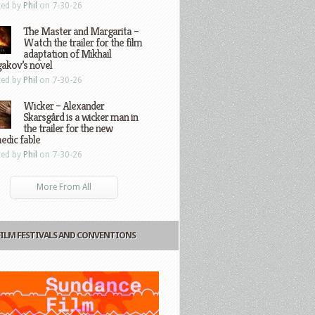
ted by
Phil
on 7-30-26
The Master and Margarita –
Watch the trailer for the film
adaptation of Mikhail
gakov’s novel
ted by
Phil
on 7-30-26
Wicker – Alexander
Skarsgård is a wicker man in
the trailer for the new
edic fable
ted by
Phil
on 7-30-26
More From All
FILM FESTIVALS AND CONVENTIONS