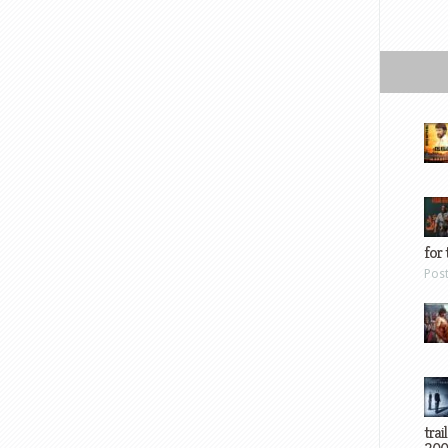
for 
Pos
trai