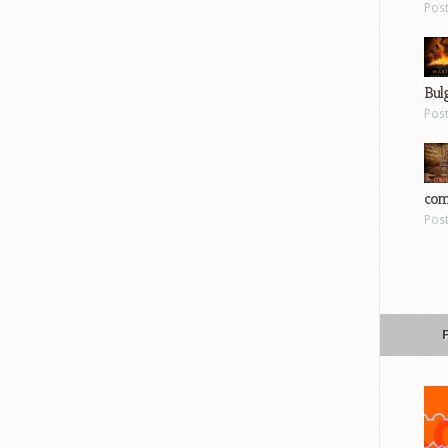
Pos
Bul
Pos
com
Pos