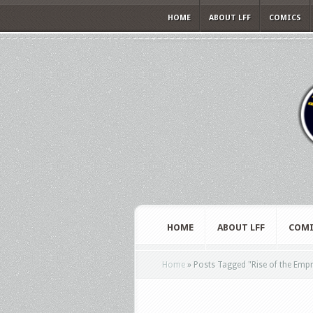
HOME
ABOUT LFF
COMICS
HOME
ABOUT LFF
COMI
Home
»
Posts Tagged
"
Rise of the Emp