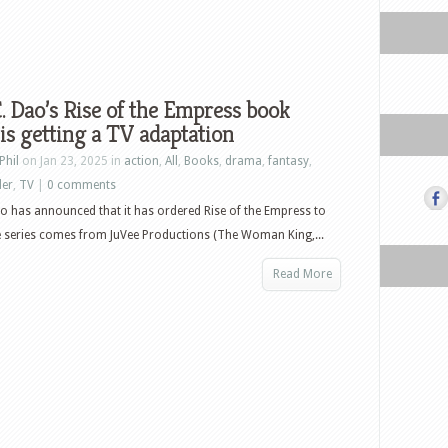
C. Dao’s Rise of the Empress book
 is getting a TV adaptation
Phil
on Jan 23, 2025 in
action
,
All
,
Books
,
drama
,
fantasy
,
ler
,
TV
|
0 comments
o has announced that it has ordered Rise of the Empress to
e series comes from JuVee Productions (The Woman King,...
Read More