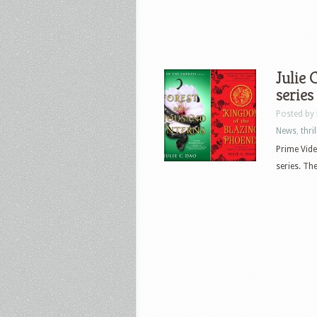
Julie 
series
Posted by
News
,
thril
Prime Vide
series. Th