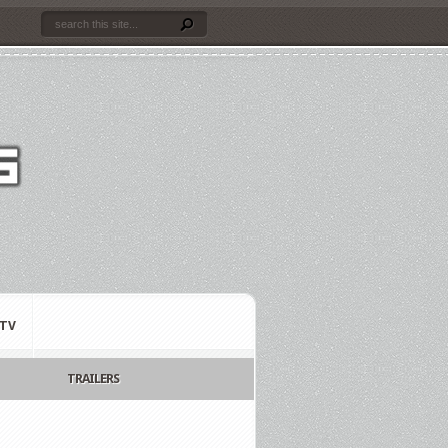
TV
TRAILERS