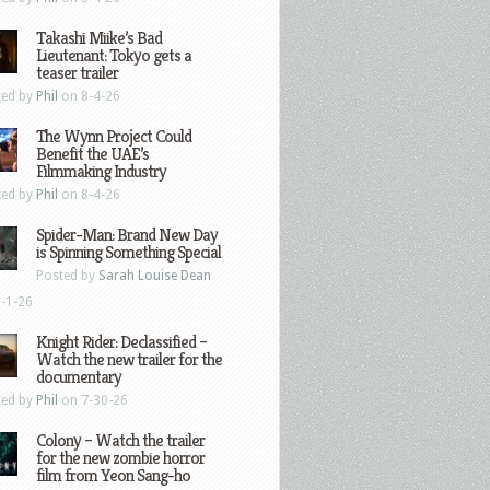
Takashi Miike’s Bad
Lieutenant: Tokyo gets a
teaser trailer
ted by
Phil
on 8-4-26
The Wynn Project Could
Benefit the UAE’s
Filmmaking Industry
ted by
Phil
on 8-4-26
Spider-Man: Brand New Day
is Spinning Something Special
Posted by
Sarah Louise Dean
-1-26
Knight Rider: Declassified –
Watch the new trailer for the
documentary
ted by
Phil
on 7-30-26
Colony – Watch the trailer
for the new zombie horror
film from Yeon Sang-ho