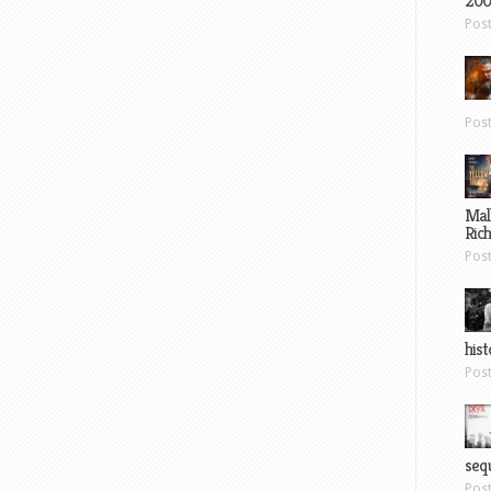
200
Pos
Pos
Mal
Ric
Pos
hist
Pos
sequ
Pos