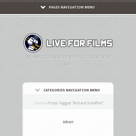
PAGES NAVIGATION MENU
"NO MATTER WHERE YOU GO, THERE YOU
ARE."
CATEGORIES NAVIGATION MENU
Home
»
Posts Tagged
"
Richard Schaffert"
Advert