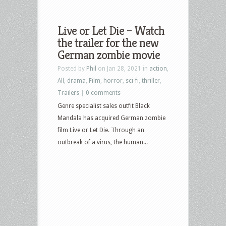
Live or Let Die – Watch
the trailer for the new
German zombie movie
Posted by
Phil
on Jan 28, 2021 in
action
,
All
,
drama
,
Film
,
horror
,
sci-fi
,
thriller
,
Trailers
|
0 comments
Genre specialist sales outfit Black
Mandala has acquired German zombie
film Live or Let Die. Through an
outbreak of a virus, the human...