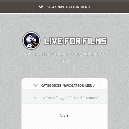
PAGES NAVIGATION MENU
"NO MATTER WHERE YOU GO, THERE YOU
ARE."
CATEGORIES NAVIGATION MENU
Home
»
Posts Tagged
"
Richard Bremmer"
Advert