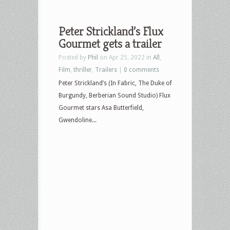
Peter Strickland’s Flux
Gourmet gets a trailer
Posted by
Phil
on Apr 25, 2022 in
All
,
Film
,
thriller
,
Trailers
|
0 comments
Peter Strickland’s (In Fabric, The Duke of
Burgundy, Berberian Sound Studio) Flux
Gourmet stars Asa Butterfield,
Gwendoline...