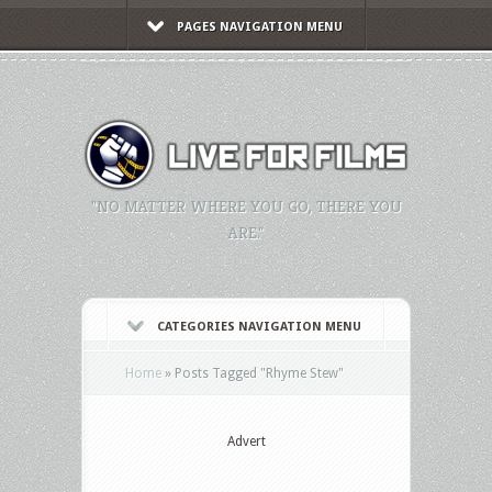
PAGES NAVIGATION MENU
"NO MATTER WHERE YOU GO, THERE YOU
ARE."
CATEGORIES NAVIGATION MENU
Home
»
Posts Tagged
"
Rhyme Stew"
Advert