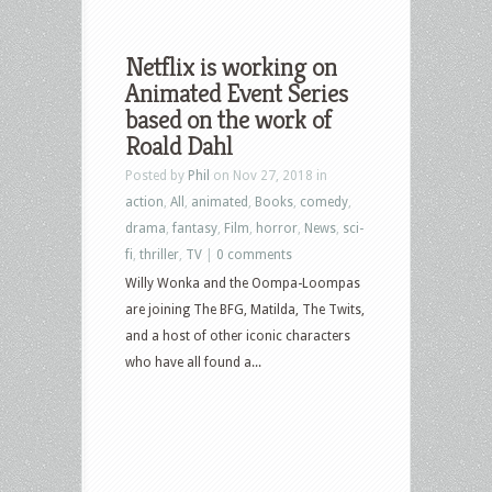
Netflix is working on
Animated Event Series
based on the work of
Roald Dahl
Posted by
Phil
on Nov 27, 2018 in
action
,
All
,
animated
,
Books
,
comedy
,
drama
,
fantasy
,
Film
,
horror
,
News
,
sci-
fi
,
thriller
,
TV
|
0 comments
Willy Wonka and the Oompa-Loompas
are joining The BFG, Matilda, The Twits,
and a host of other iconic characters
who have all found a...