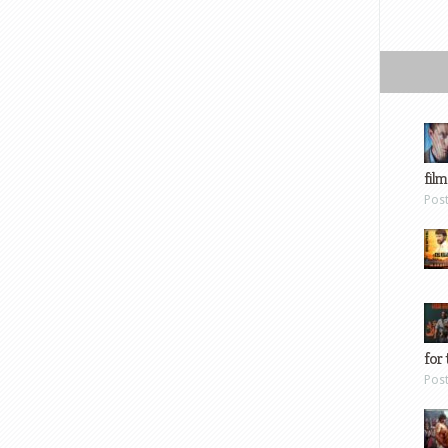
film
Pos
for 
Pos