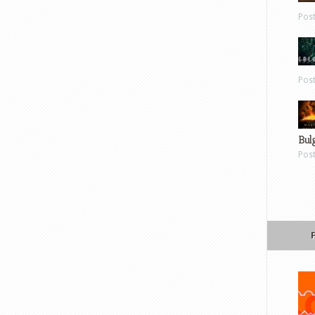
Pos
Pos
Bul
Pos