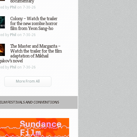
documentary
ted by
Phil
on 7-30-26
Colony – Watch the trailer
for the new zombie horror
film from Yeon Sang-ho
ted by
Phil
on 7-30-26
The Master and Margarita –
Watch the trailer for the film
adaptation of Mikhail
gakov’s novel
ted by
Phil
on 7-30-26
More From All
FILM FESTIVALS AND CONVENTIONS