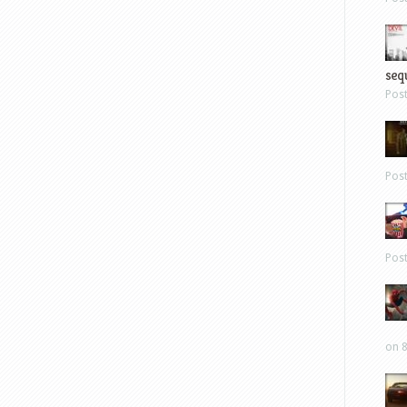
sequ
Pos
Pos
Pos
on 8