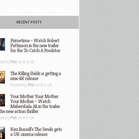
RECENT POSTS
Primetime – Watch Robert
Pattinson in the new trailer
for the To Catch A Predator
ted by
Phil
on 8-6-26
The Killing Fields is getting a
new 4K release
Posted by
Phil
on 8-5-26
Your Mother Your Mother
Your Mother – Watch
Mahershala Ali in the trailer
the new action thriller
ted by
Phil
on 8-5-26
Ken Russell’s The Devils gets
a UK cinema release