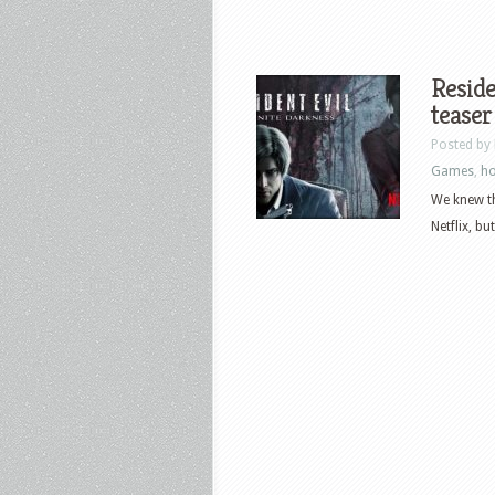
Reside
teaser
Posted by
Games
,
ho
We knew th
Netflix, b