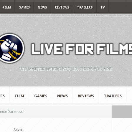
FILM
GAMES
NEWS
REVIEWS
TRAILERS
TV
"NO MATTER WHERE YOU GO, THERE YOU ARE."
CS
FILM
GAMES
NEWS
REVIEWS
TRAILERS
finite Darkness"
Advert