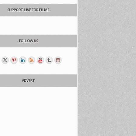
SUPPORT LIVE FOR FILMS
FOLLOW US
ADVERT