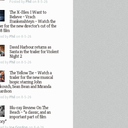
Posted by
Phil
on 8-5-26
The X-Files: I Want to
Believe – Vrach
Frankenshteyn – Watch the
ler for the new director’s cut of the
8 film
ted by
Phil
on 8-5-26
David Harbour returns as
Santa in the trailer for Violent
Night 2
ted by
Phil
on 8-5-26
The Yellow Tie – Watch a
trailer for the new musical
biopic starring John
kovich, Sean Bean and Miranda
hardson
ted by
Phil
on 8-5-26
Blu-ray Review: On The
Beach – “a classic, and an
important part of film
ory”
ted by
Joe Gordon
on 8-4-26