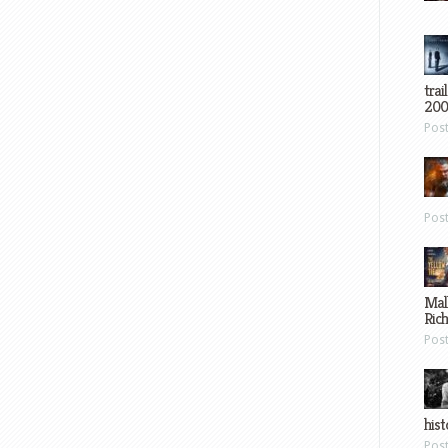
trai
200
Pos
Pos
Mal
Ric
Pos
hist
Pos