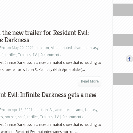
the new trailer for Resident Evil:
te Darkness
Phil
on May 20, 2021 in
action
,
All
,
animated
,
drama
,
fantasy
,
-fi
,
thriller
,
Trailers
,
TV
|
0 comments
vil: Infinite Darkness is a new animated show that is heading to
he show features Leon S. Kennedy (Nick Apostolides)...
Read More
nt Evil: Infinite Darkness gets a new
Phil
on Apr 16, 2021 in
action
,
All
,
animated
,
drama
,
fantasy
,
es
,
horror
,
sci-fi
,
thriller
,
Trailers
,
TV
|
0 comments
vil: Infinite Darkness is a new animated show that is heading to
 world of Resident Evil that intertwines horror,...