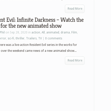
Read More
nt Evil: Infinite Darkness – Watch the
 for the new animated show
Phil
on Sep 28, 2020 in
action
,
All
,
animated
,
drama
,
Film
,
rror
,
sci-fi
,
thriller
,
Trailers
,
TV
|
0 comments
ere was a live-action Resident Evil series in the works for
ut over the weekend came news of a new animated show...
Read More