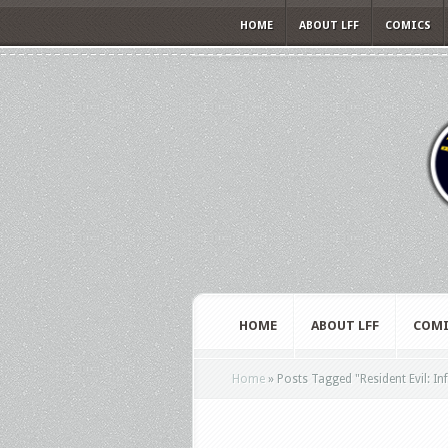
HOME
ABOUT LFF
COMICS
HOME
ABOUT LFF
COMI
Home
»
Posts Tagged
"
Resident Evil: In