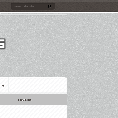
TV
TRAILERS