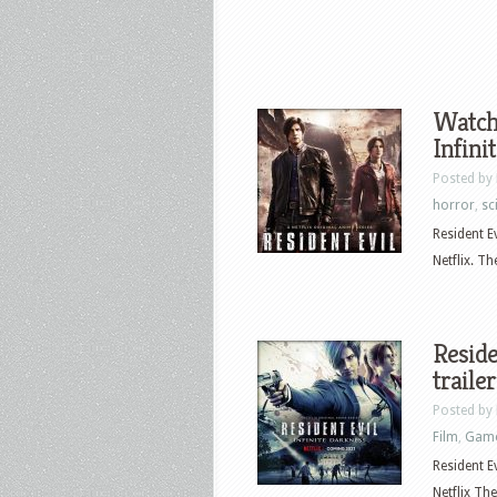
Watch 
Infini
Posted by
horror
,
sci
Resident E
Netflix. T
Reside
trailer
Posted by
Film
,
Gam
Resident E
Netflix The