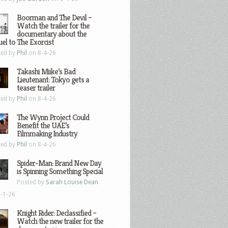
Boorman and The Devil –
Watch the trailer for the
documentary about the
el to The Exorcist
ted by
Phil
on 8-4-26
Takashi Miike’s Bad
Lieutenant: Tokyo gets a
teaser trailer
ted by
Phil
on 8-4-26
The Wynn Project Could
Benefit the UAE’s
Filmmaking Industry
ted by
Phil
on 8-4-26
Spider-Man: Brand New Day
is Spinning Something Special
Posted by
Sarah Louise Dean
-1-26
Knight Rider: Declassified –
Watch the new trailer for the