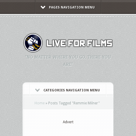
PAGES NAVIGATION MENU
"NO MATTER WHERE YOU GO, THERE YOU
ARE."
CATEGORIES NAVIGATION MENU
Home
»
Posts Tagged
"
Remmie Milner"
Advert