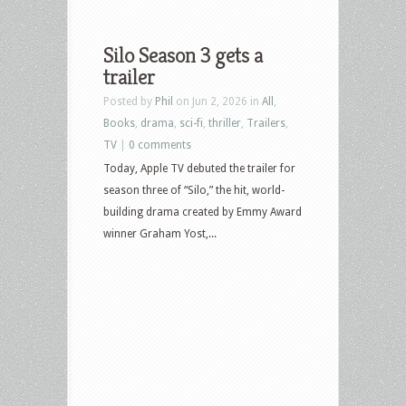
Silo Season 3 gets a
trailer
Posted by
Phil
on Jun 2, 2026 in
All
,
Books
,
drama
,
sci-fi
,
thriller
,
Trailers
,
TV
|
0 comments
Today, Apple TV debuted the trailer for
season three of “Silo,” the hit, world-
building drama created by Emmy Award
winner Graham Yost,...