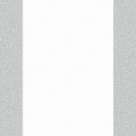
Culture
–
May
19,
2026
–
The
Bride,
Speed
Racer,
Reminders
of
Him,
Fallout,
Fresh
Kill
and
more