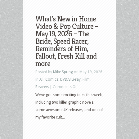
What’s New in Home
Video & Pop Culture –
May 19, 2026 – The
Bride, Speed Racer,
Reminders of Him,
Fallout, Fresh Kill and
more
Posted by
Mike Spring
on May 19, 2026
in
All
,
Comics
,
DVD/Blu-ray
,
Film
,
on
Reviews
|
Comments Off
What’s
We’ve got some exciting titles this week,
New
including two killer graphic novels,
in
some awesome 4K releases, and one of
Home
my favorite cult...
Video
&
Pop