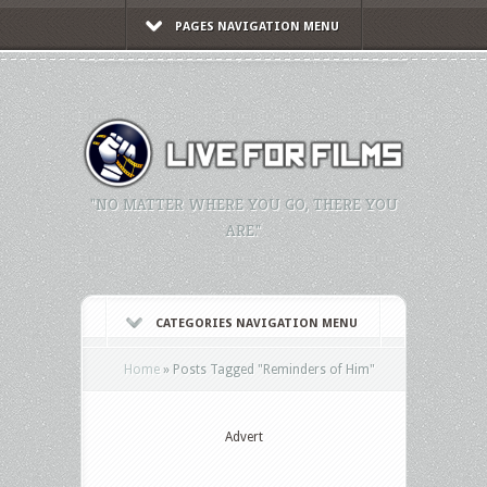
PAGES NAVIGATION MENU
"NO MATTER WHERE YOU GO, THERE YOU
ARE."
CATEGORIES NAVIGATION MENU
Home
»
Posts Tagged
"
Reminders of Him"
Advert