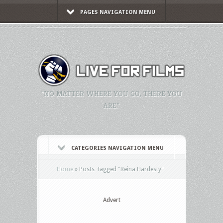
PAGES NAVIGATION MENU
"NO MATTER WHERE YOU GO, THERE YOU
ARE."
CATEGORIES NAVIGATION MENU
Home
»
Posts Tagged
"
Reina Hardesty"
Advert