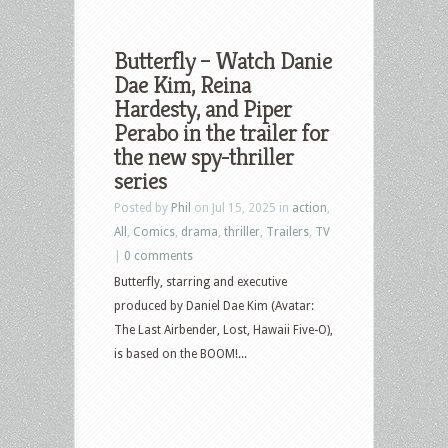
Butterfly – Watch Danie
Dae Kim, Reina
Hardesty, and Piper
Perabo in the trailer for
the new spy-thriller
series
Posted by
Phil
on Jul 15, 2025 in
action
,
All
,
Comics
,
drama
,
thriller
,
Trailers
,
TV
|
0 comments
Butterfly, starring and executive
produced by Daniel Dae Kim (Avatar:
The Last Airbender, Lost, Hawaii Five-O),
is based on the BOOM!...