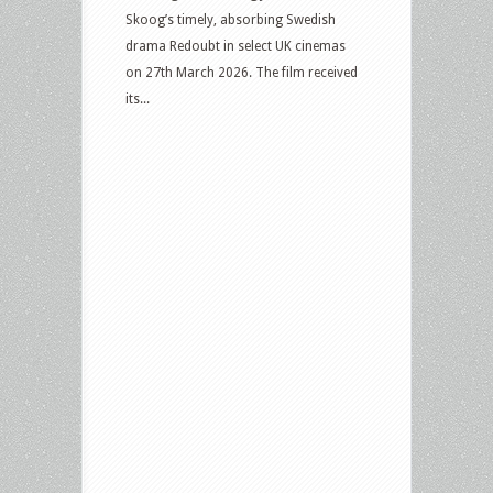
Skoog’s timely, absorbing Swedish
drama Redoubt in select UK cinemas
on 27th March 2026. The film received
its...