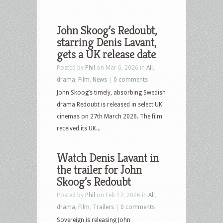
John Skoog’s Redoubt,
starring Denis Lavant,
gets a UK release date
Posted by
Phil
on Mar 6, 2026 in
All
,
drama
,
Film
,
News
|
0 comments
John Skoog’s timely, absorbing Swedish
drama Redoubt is released in select UK
cinemas on 27th March 2026. The film
received its UK...
Watch Denis Lavant in
the trailer for John
Skoog’s Redoubt
Posted by
Phil
on Feb 17, 2026 in
All
,
drama
,
Film
,
Trailers
|
0 comments
Sovereign is releasing John