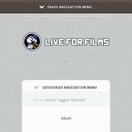
PAGES NAVIGATION MENU
"NO MATTER WHERE YOU GO, THERE YOU
ARE."
CATEGORIES NAVIGATION MENU
Home
»
Posts Tagged
"
Redoubt"
Advert