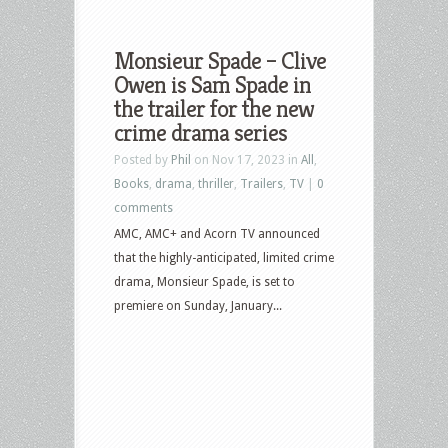
Monsieur Spade – Clive
Owen is Sam Spade in
the trailer for the new
crime drama series
Posted by
Phil
on Nov 17, 2023 in
All
,
Books
,
drama
,
thriller
,
Trailers
,
TV
|
0
comments
AMC, AMC+ and Acorn TV announced
that the highly-anticipated, limited crime
drama, Monsieur Spade, is set to
premiere on Sunday, January...