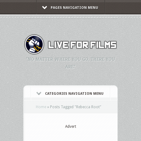
PAGES NAVIGATION MENU
"NO MATTER WHERE YOU GO, THERE YOU
ARE."
CATEGORIES NAVIGATION MENU
Home
»
Posts Tagged
"
Rebecca Root"
Advert