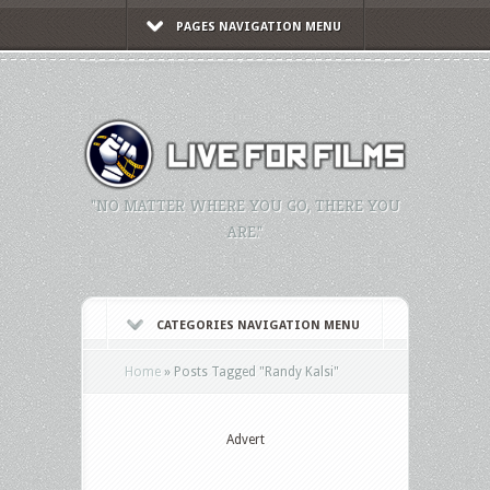
PAGES NAVIGATION MENU
"NO MATTER WHERE YOU GO, THERE YOU
ARE."
CATEGORIES NAVIGATION MENU
Home
»
Posts Tagged
"
Randy Kalsi"
Advert