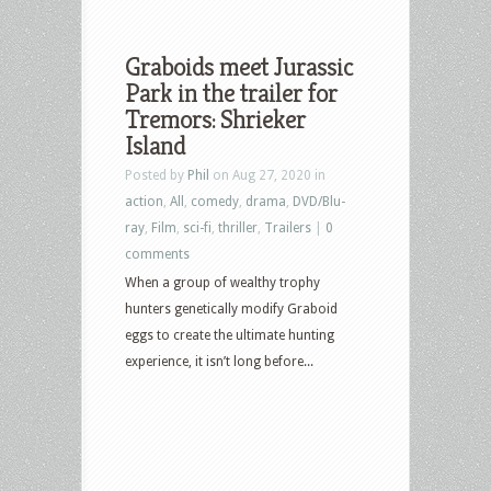
Graboids meet Jurassic
Park in the trailer for
Tremors: Shrieker
Island
Posted by
Phil
on Aug 27, 2020 in
action
,
All
,
comedy
,
drama
,
DVD/Blu-
ray
,
Film
,
sci-fi
,
thriller
,
Trailers
|
0
comments
When a group of wealthy trophy
hunters genetically modify Graboid
eggs to create the ultimate hunting
experience, it isn’t long before...