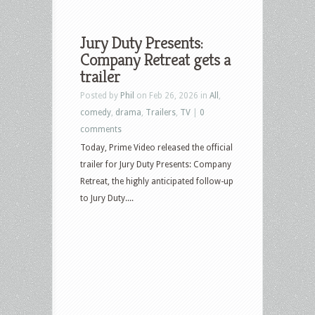
Jury Duty Presents:
Company Retreat gets a
trailer
Posted by
Phil
on Feb 26, 2026 in
All
,
comedy
,
drama
,
Trailers
,
TV
|
0
comments
Today, Prime Video released the official
trailer for Jury Duty Presents: Company
Retreat, the highly anticipated follow-up
to Jury Duty....