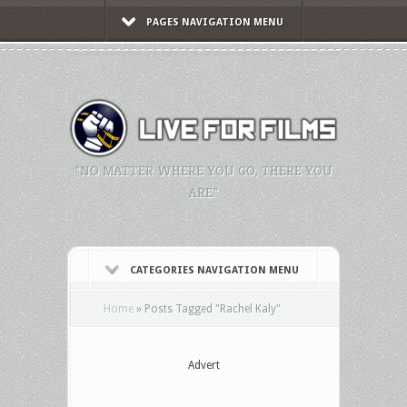
PAGES NAVIGATION MENU
"NO MATTER WHERE YOU GO, THERE YOU
ARE."
CATEGORIES NAVIGATION MENU
Home
»
Posts Tagged
"
Rachel Kaly"
Advert