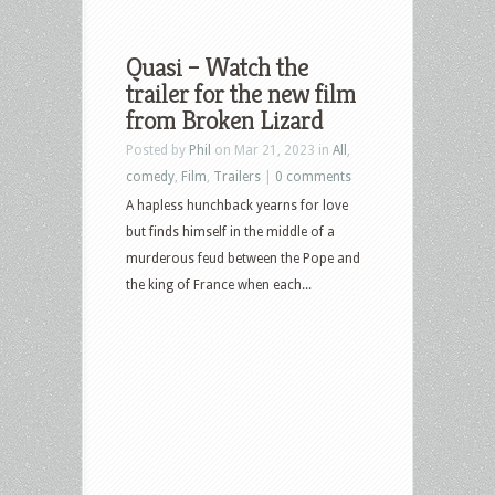
Quasi – Watch the
trailer for the new film
from Broken Lizard
Posted by
Phil
on Mar 21, 2023 in
All
,
comedy
,
Film
,
Trailers
|
0 comments
A hapless hunchback yearns for love
but finds himself in the middle of a
murderous feud between the Pope and
the king of France when each...