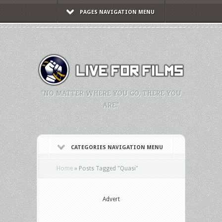
PAGES NAVIGATION MENU
"NO MATTER WHERE YOU GO, THERE YOU
ARE."
CATEGORIES NAVIGATION MENU
Home
»
Posts Tagged
"
Quasi"
Advert