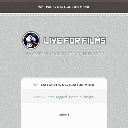
PAGES NAVIGATION MENU
"NO MATTER WHERE YOU GO, THERE YOU
ARE."
CATEGORIES NAVIGATION MENU
Home
»
Posts Tagged
"
Porshia Zimiga"
Advert