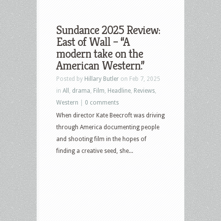
Sundance 2025 Review:
East of Wall – “A
modern take on the
American Western.”
Posted by
Hillary Butler
on Feb 7, 2025
in
All
,
drama
,
Film
,
Headline
,
Reviews
,
Western
|
0 comments
When director Kate Beecroft was driving
through America documenting people
and shooting film in the hopes of
finding a creative seed, she...