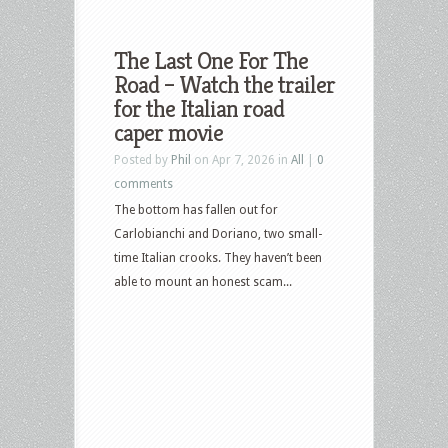
The Last One For The
Road – Watch the trailer
for the Italian road
caper movie
Posted by
Phil
on Apr 7, 2026 in
All
|
0
comments
The bottom has fallen out for
Carlobianchi and Doriano, two small-
time Italian crooks. They haven’t been
able to mount an honest scam...