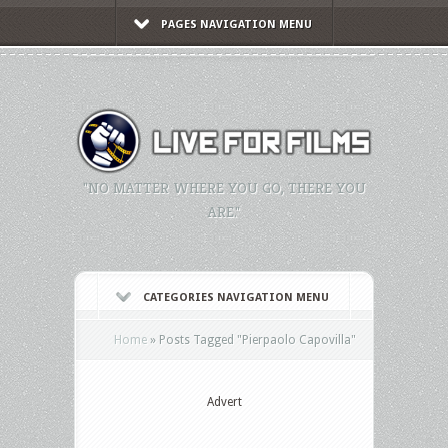
PAGES NAVIGATION MENU
"NO MATTER WHERE YOU GO, THERE YOU
ARE."
CATEGORIES NAVIGATION MENU
Home
»
Posts Tagged
"
Pierpaolo Capovilla"
Advert