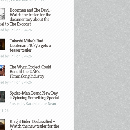
Boorman and The Devil –
Watch the trailer for the
documentary about the
el to The Exorcist
ted by
Phil
on 8-4-26
Takashi Miike’s Bad
Lieutenant: Tokyo gets a
teaser trailer
ted by
Phil
on 8-4-26
The Wynn Project Could
Benefit the UAE’s
Filmmaking Industry
ted by
Phil
on 8-4-26
Spider-Man: Brand New Day
is Spinning Something Special
Posted by
Sarah Louise Dean
-1-26
Knight Rider: Declassified –
Watch the new trailer for the