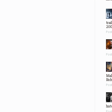
trai
200
Pos
Pos
Mal
Ric
Pos
hist
Pos