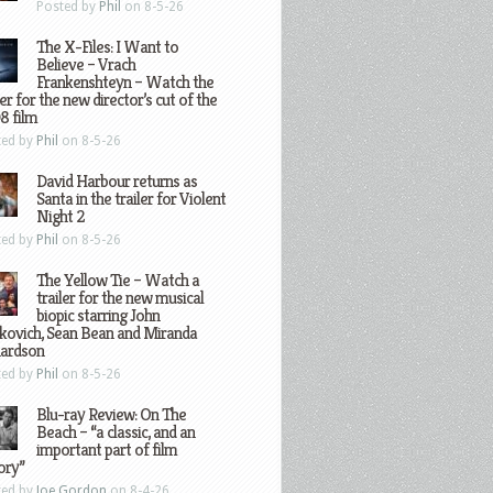
Posted by
Phil
on 8-5-26
The X-Files: I Want to
Believe – Vrach
Frankenshteyn – Watch the
ler for the new director’s cut of the
8 film
ted by
Phil
on 8-5-26
David Harbour returns as
Santa in the trailer for Violent
Night 2
ted by
Phil
on 8-5-26
The Yellow Tie – Watch a
trailer for the new musical
biopic starring John
kovich, Sean Bean and Miranda
hardson
ted by
Phil
on 8-5-26
Blu-ray Review: On The
Beach – “a classic, and an
important part of film
ory”
ted by
Joe Gordon
on 8-4-26