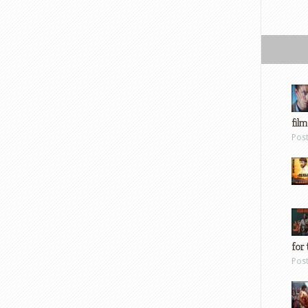
film
Pos
for 
Pos