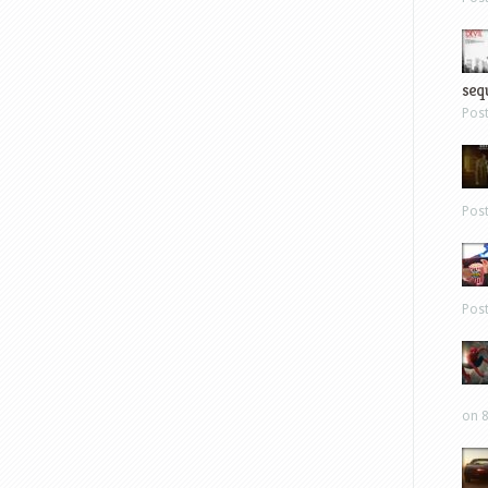
sequ
Pos
Pos
Pos
on 8