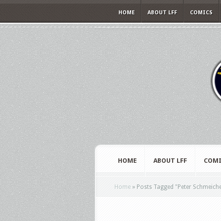
HOME
ABOUT LFF
COMICS
HOME
ABOUT LFF
COMI
Home
»
Posts Tagged
"
Peter Schmeiche