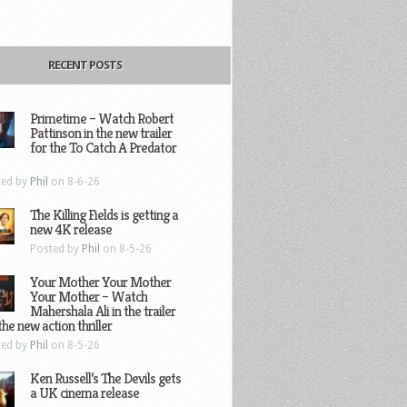
RECENT POSTS
Primetime – Watch Robert
Pattinson in the new trailer
for the To Catch A Predator
ted by
Phil
on 8-6-26
The Killing Fields is getting a
new 4K release
Posted by
Phil
on 8-5-26
Your Mother Your Mother
Your Mother – Watch
Mahershala Ali in the trailer
the new action thriller
ted by
Phil
on 8-5-26
Ken Russell’s The Devils gets
a UK cinema release