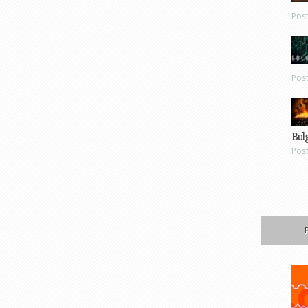
Pos
Pos
Bul
Pos