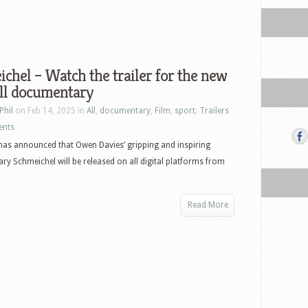
chel – Watch the trailer for the new
ll documentary
Phil
on Feb 14, 2025 in
All
,
documentary
,
Film
,
sport
,
Trailers
ents
as announced that Owen Davies’ gripping and inspiring
y Schmeichel will be released on all digital platforms from
Read More