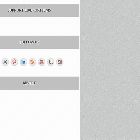
SUPPORT LIVE FOR FILMS
FOLLOW US
ADVERT