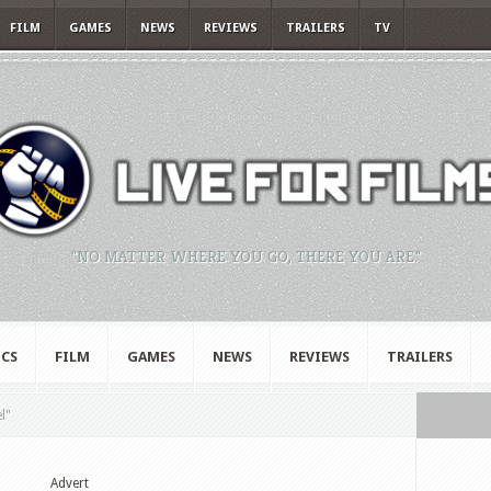
FILM
GAMES
NEWS
REVIEWS
TRAILERS
TV
"NO MATTER WHERE YOU GO, THERE YOU ARE."
CS
FILM
GAMES
NEWS
REVIEWS
TRAILERS
l"
Advert