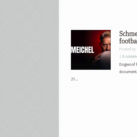
Schmei
footba
Posted by
|
0 comm
Dogwoof h
documentar
21...