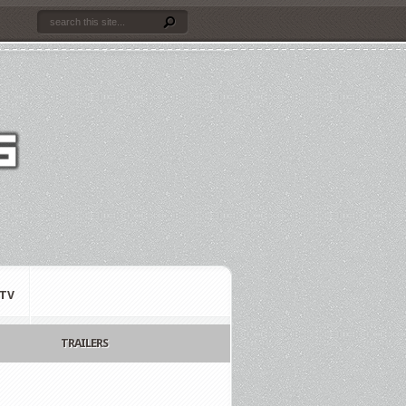
TV
TRAILERS