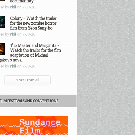
documentary
ted by
Phil
on 7-30-26
Colony – Watch the trailer
for the new zombie horror
film from Yeon Sang-ho
ted by
Phil
on 7-30-26
The Master and Margarita –
Watch the trailer for the film
adaptation of Mikhail
gakov’s novel
ted by
Phil
on 7-30-26
More From All
FILM FESTIVALS AND CONVENTIONS