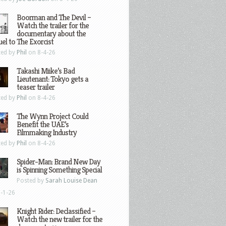
Boorman and The Devil –
Watch the trailer for the
documentary about the
el to The Exorcist
ted by
Phil
on 8-4-26
Takashi Miike’s Bad
Lieutenant: Tokyo gets a
teaser trailer
ted by
Phil
on 8-4-26
The Wynn Project Could
Benefit the UAE’s
Filmmaking Industry
ted by
Phil
on 8-4-26
Spider-Man: Brand New Day
is Spinning Something Special
Posted by
Sarah Louise Dean
-1-26
Knight Rider: Declassified –
Watch the new trailer for the