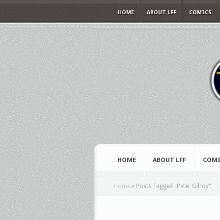
HOME
ABOUT LFF
COMICS
HOME
ABOUT LFF
COMI
Home
»
Posts Tagged
"
Peter Gilroy"