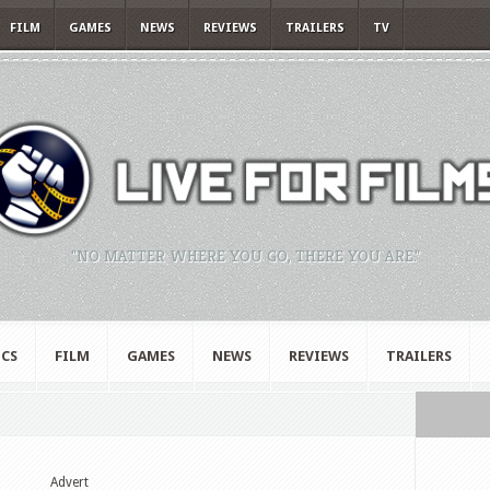
FILM
GAMES
NEWS
REVIEWS
TRAILERS
TV
"NO MATTER WHERE YOU GO, THERE YOU ARE."
CS
FILM
GAMES
NEWS
REVIEWS
TRAILERS
Advert