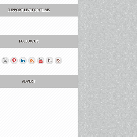
SUPPORT LIVE FOR FILMS
FOLLOW US
ADVERT