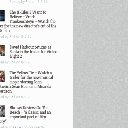
Posted by
Phil
on 8-5-26
The X-Files: I Want to
Believe – Vrach
Frankenshteyn – Watch the
ler for the new director’s cut of the
8 film
ted by
Phil
on 8-5-26
David Harbour returns as
Santa in the trailer for Violent
Night 2
ted by
Phil
on 8-5-26
The Yellow Tie – Watch a
trailer for the new musical
biopic starring John
kovich, Sean Bean and Miranda
hardson
ted by
Phil
on 8-5-26
Blu-ray Review: On The
Beach – “a classic, and an
important part of film
ory”
ted by
Joe Gordon
on 8-4-26