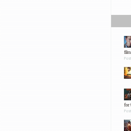
film
Pos
for 
Pos