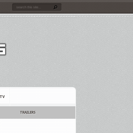
TV
TRAILERS