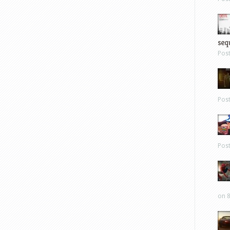
sequ
Pos
Pos
Pos
on 8