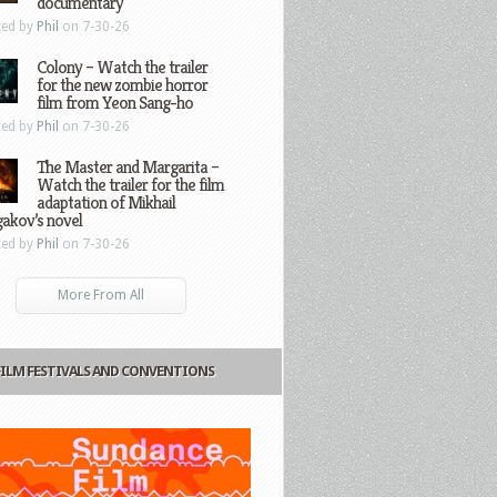
documentary
ted by
Phil
on 7-30-26
Colony – Watch the trailer
for the new zombie horror
film from Yeon Sang-ho
ted by
Phil
on 7-30-26
The Master and Margarita –
Watch the trailer for the film
adaptation of Mikhail
gakov’s novel
ted by
Phil
on 7-30-26
More From All
FILM FESTIVALS AND CONVENTIONS