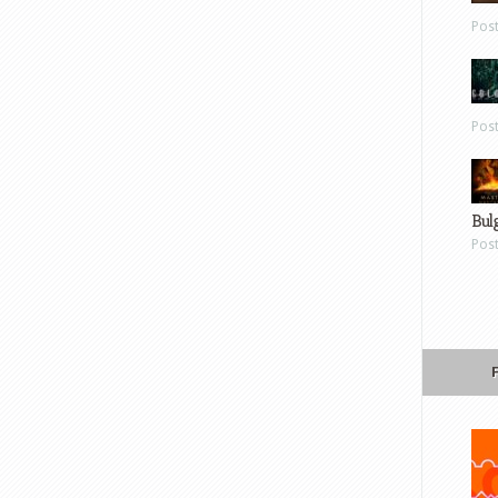
Pos
Pos
Bul
Pos