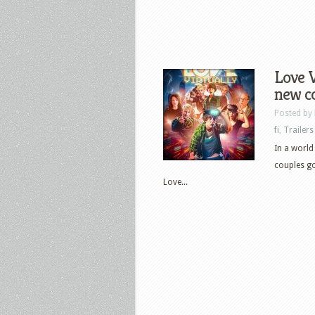
Love V
new co
Posted by
fi
,
Trailers
In a world
couples go 
Love...