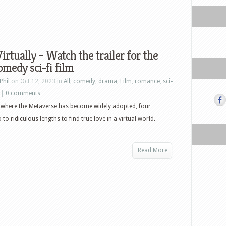
irtually – Watch the trailer for the
medy sci-fi film
Phil
on Oct 12, 2023 in
All
,
comedy
,
drama
,
Film
,
romance
,
sci-
|
0 comments
 where the Metaverse has become widely adopted, four
to ridiculous lengths to find true love in a virtual world.
Read More