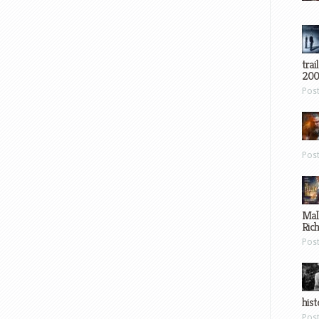
trai
200
Pos
Pos
Mal
Ric
Pos
hist
Pos