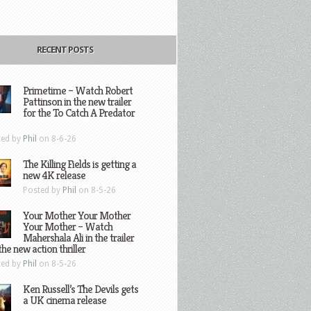
RECENT POSTS
Primetime – Watch Robert
Pattinson in the new trailer
for the To Catch A Predator
ted by
Phil
on 8-6-26
The Killing Fields is getting a
new 4K release
Posted by
Phil
on 8-5-26
Your Mother Your Mother
Your Mother – Watch
Mahershala Ali in the trailer
the new action thriller
ted by
Phil
on 8-5-26
Ken Russell’s The Devils gets
a UK cinema release